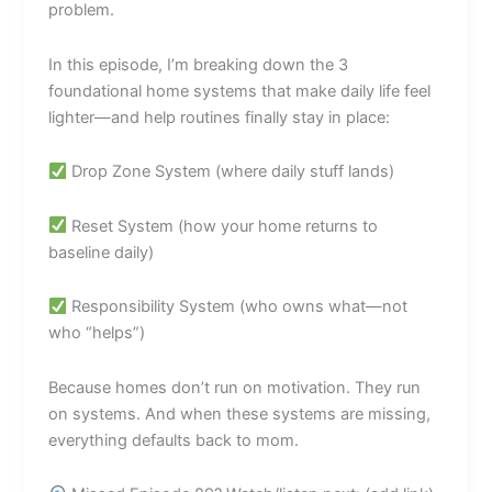
problem.
In this episode, I’m breaking down the 3
foundational home systems that make daily life feel
lighter—and help routines finally stay in place:
Drop Zone System (where daily stuff lands)
Reset System (how your home returns to
baseline daily)
Responsibility System (who owns what—not
who “helps”)
Because homes don’t run on motivation. They run
on systems. And when these systems are missing,
everything defaults back to mom.