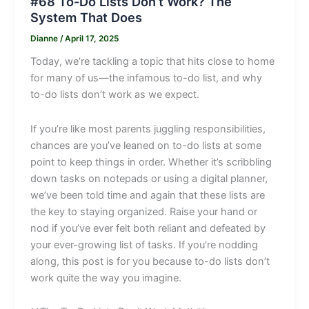
#68 To-Do Lists Don’t Work? The
System That Does
Dianne
/
April 17, 2025
Today, we’re tackling a topic that hits close to home
for many of us—the infamous to-do list, and why
to-do lists don’t work as we expect.
If you’re like most parents juggling responsibilities,
chances are you’ve leaned on to-do lists at some
point to keep things in order. Whether it’s scribbling
down tasks on notepads or using a digital planner,
we’ve been told time and again that these lists are
the key to staying organized. Raise your hand or
nod if you’ve ever felt both reliant and defeated by
your ever-growing list of tasks. If you’re nodding
along, this post is for you because to-do lists don’t
work quite the way you imagine.