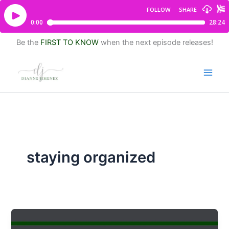
Be the
FIRST TO KNOW
when the next episode releases!
staying organized