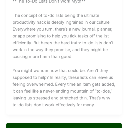
**The To-Do Lists Don’t Work Myth**
The concept of to-do lists being the ultimate
productivity hack is deeply ingrained in our culture.
Everywhere you turn, there’s a new journal, planner,
or app promising to help you tick tasks off the list
efficiently. But here’s the hard truth: to-do lists don’t
work in the way they promise, and they might be
causing more harm than good.
You might wonder how that could be. Aren’t they
supposed to help? In reality, these lists can leave us
feeling overwhelmed. Every time an item gets added,
it can feel like a never-ending mountain of “to-dos,”
leaving us stressed and stretched thin. That’s why
to-do lists don’t work effectively for many.