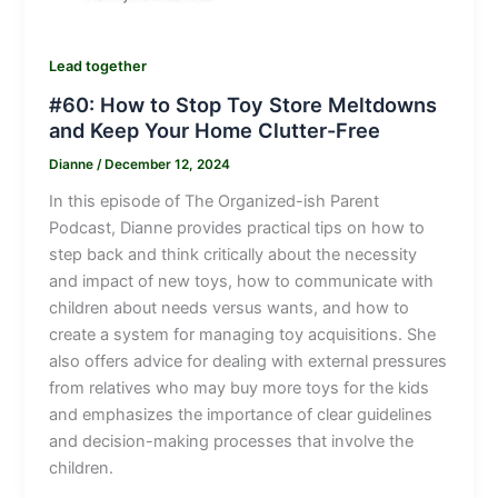
Lead together
#60: How to Stop Toy Store Meltdowns
and Keep Your Home Clutter-Free
Dianne
/
December 12, 2024
In this episode of The Organized-ish Parent
Podcast, Dianne provides practical tips on how to
step back and think critically about the necessity
and impact of new toys, how to communicate with
children about needs versus wants, and how to
create a system for managing toy acquisitions. She
also offers advice for dealing with external pressures
from relatives who may buy more toys for the kids
and emphasizes the importance of clear guidelines
and decision-making processes that involve the
children.