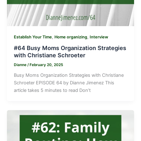
,
,
Establish Your Time
Home organizing
Interview
#64 Busy Moms Organization Strategies
with Christiane Schroeter
Dianne
/
February 20, 2025
Busy Moms Organization Strategies with Christiane
Schroeter EPISODE 64 by Dianne Jimenez This
article takes 5 minutes to read Don’t