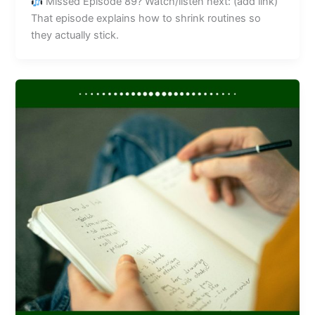
Missed Episode 89? Watch/listen next: (add link)
That episode explains how to shrink routines so
they actually stick.