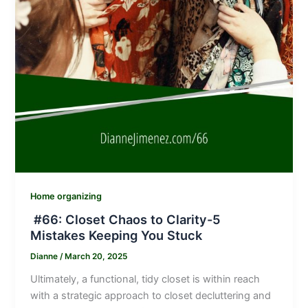
Home organizing
#66: Closet Chaos to Clarity-5
Mistakes Keeping You Stuck
Dianne
/
March 20, 2025
Ultimately, a functional, tidy closet is within reach
with a strategic approach to closet decluttering and