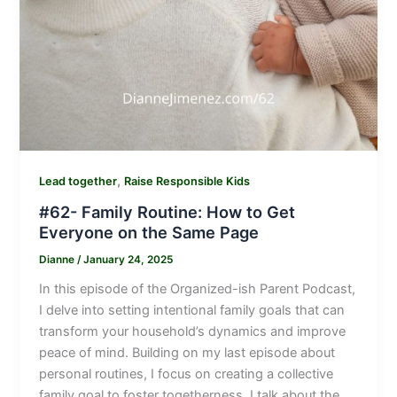
,
Lead together
Raise Responsible Kids
#62- Family Routine: How to Get
Everyone on the Same Page
Dianne
/
January 24, 2025
In this episode of the Organized-ish Parent Podcast,
I delve into setting intentional family goals that can
transform your household’s dynamics and improve
peace of mind. Building on my last episode about
personal routines, I focus on creating a collective
family goal to foster togetherness. I talk about the