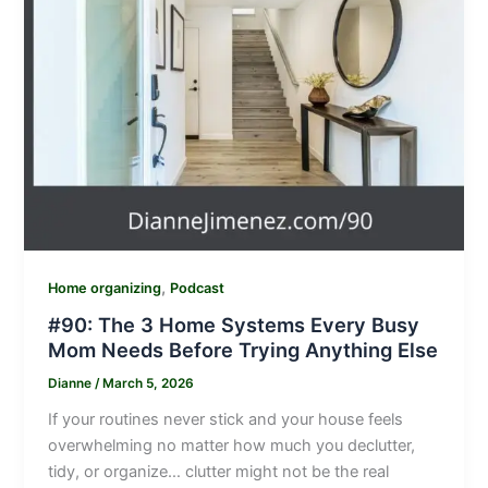
,
Home organizing
Podcast
#90: The 3 Home Systems Every Busy
Mom Needs Before Trying Anything Else
Dianne
/
March 5, 2026
If your routines never stick and your house feels
overwhelming no matter how much you declutter,
tidy, or organize… clutter might not be the real