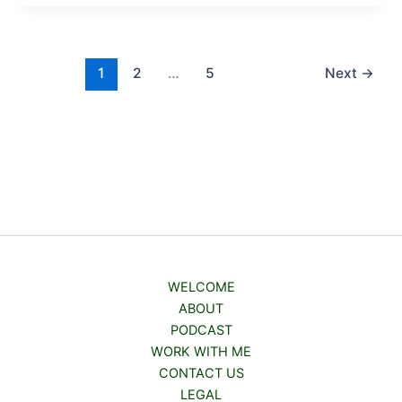
1
2
…
5
Next
→
WELCOME
ABOUT
PODCAST
WORK WITH ME
CONTACT US
LEGAL