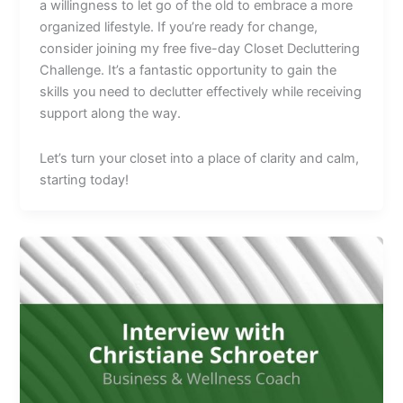
a willingness to let go of the old to embrace a more
organized lifestyle. If you’re ready for change,
consider joining my free five-day Closet Decluttering
Challenge. It’s a fantastic opportunity to gain the
skills you need to declutter effectively while receiving
support along the way.
Let’s turn your closet into a place of clarity and calm,
starting today!