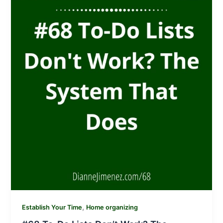
,
Establish Your Time
Home organizing