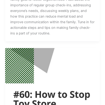
importance of regular group check-ins, addressing
everyone’s needs, discussing weekly plans, and
how this practice can reduce mental load and
improve communication within the family. Tune in for
actionable steps and tips on making family check-
ins a part of your routine.