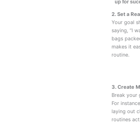
up for suc
2. Set a Rea
Your goal s
saying, “I w
bags packed
makes it eas
routine.
3. Create M
Break your g
For instance
laying out 
routines act