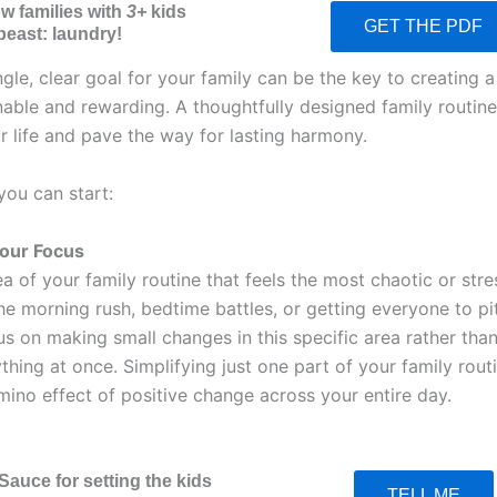
ow families with
3+
kids
GET THE PDF
beast: laundry!
ngle, clear goal for your family can be the key to creating a
inable and rewarding. A thoughtfully designed family routin
r life and pave the way for lasting harmony.
you can start:
Your Focus
a of your family routine that feels the most chaotic or stres
he morning rush, bedtime battles, or getting everyone to pi
s on making small changes in this specific area rather than
thing at once. Simplifying just one part of your family rout
mino effect of positive change across your entire day.
Sauce for setting the kids
TELL ME