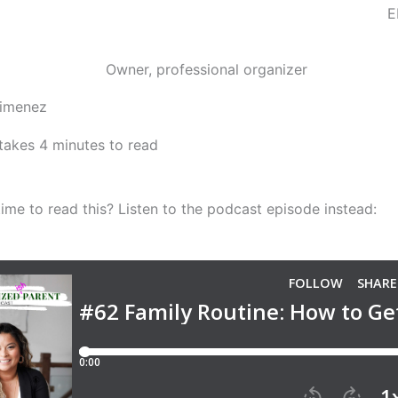
E
Jimenez
e takes 4 minutes to read
ime to read this? Listen to the podcast episode instead: