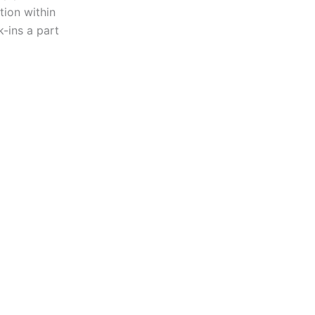
ion within
k-ins a part