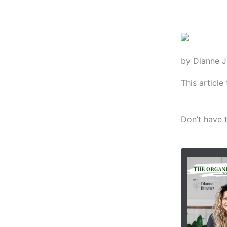
by Dianne 
This articl
Don’t have t