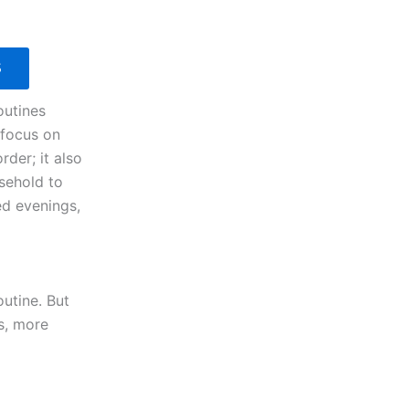
S
outines
 focus on
rder; it also
sehold to
ed evenings,
outine. But
ss, more