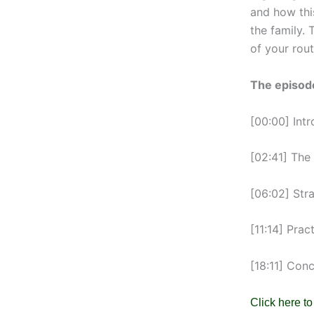
and how thi
the family. 
of your rout
The episode
[00:00] Intr
[02:41] The
[06:02] Str
[11:14] Prac
[18:11] Con
Click here to