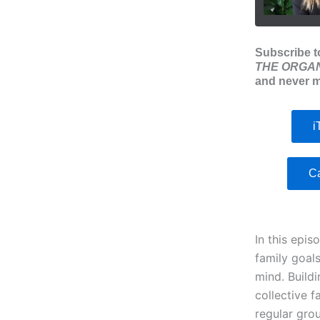
Subscribe t
THE ORGAN
and never m
i
C
In this epis
family goal
mind. Buildi
collective f
regular gro