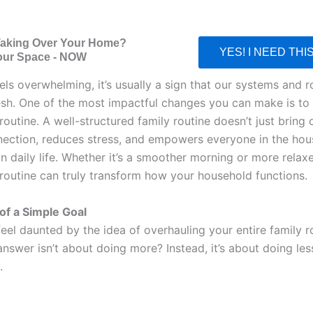
Taking Over Your Home?
YES! I NEED THI
our Space - NOW
els overwhelming, it’s usually a sign that our systems and r
esh. One of the most impactful changes you can make is to
routine. A well-structured family routine doesn’t just bring o
nection, reduces stress, and empowers everyone in the hou
in daily life. Whether it’s a smoother morning or more relax
 routine can truly transform how your household functions.
f a Simple Goal
 feel daunted by the idea of overhauling your entire family r
answer isn’t about doing more? Instead, it’s about doing le
.