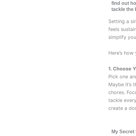
find out h
tackle the 
Setting a si
feels susta
simplify you
Here’s how 
1. Choose 
Pick one are
Maybe it’s t
chores. Focu
tackle every
create a do
My Secret 