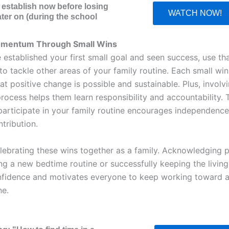
o establish now before losing
WATCH NOW!
ater on (during the school
omentum Through Small Wins
 established your first small goal and seen success, use th
 tackle other areas of your family routine. Each small win
hat positive change is possible and sustainable. Plus, involv
process helps them learn responsibility and accountability.
 participate in your family routine encourages independenc
tribution.
lebrating these wins together as a family. Acknowledging
ing a new bedtime routine or successfully keeping the livin
fidence and motivates everyone to keep working toward a
ne.