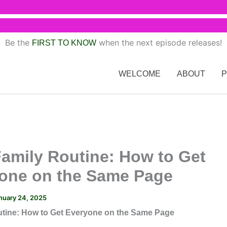
Be the
when the next episode releases!
FIRST TO KNOW
WELCOME
ABOUT
Family Routine: How to Get
one on the Same Page
nuary 24, 2025
utine: How to Get Everyone on the Same Page