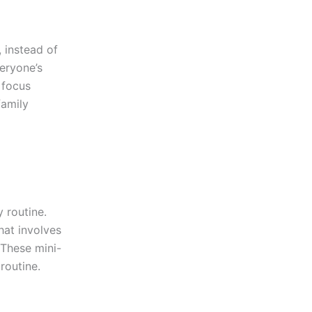
 instead of
veryone’s
 focus
family
y routine.
hat involves
 These mini-
routine.