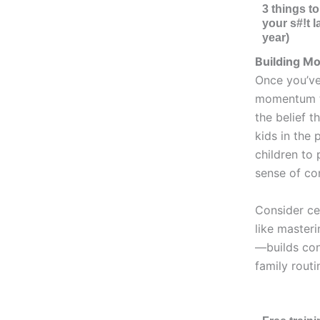
3 things t
your s#!t l
year)
Building M
Once you’ve
momentum to
the belief t
kids in the 
children to
sense of con
Consider ce
like master
—builds con
family routi