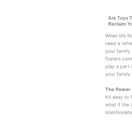
Are Toys 
Reclaim Y
When life fe
need a refr
your family 
fosters con
play a part 
your family
The Power o
It’s easy to
what if the 
intentionally