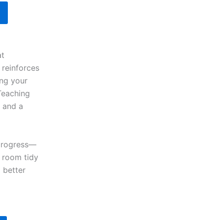
at
 reinforces
ing your
 Teaching
e and a
 progress—
g room tidy
 better