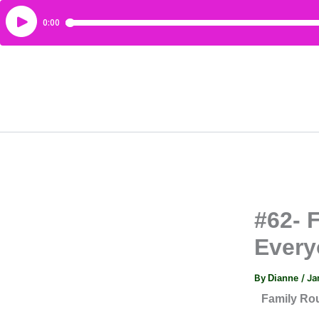
#62- 
Every
By
/
Ja
Dianne
Family Ro