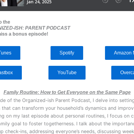
o the
IZED-ISH: PARENT PODCAST
iss a bonus episode!
Tunes
Spotify
Amazon 
astbox
YouTube
Overc
Family Routine: How to Get Everyone on the Same Page
ode of the Organized-ish Parent Podcast, I delve into setting
s that can transform your household’s dynamics and impro
ng on my last episode about personal routines, I focus on c
amily goal to foster togetherness. I talk about the importan
up check-ins, addressing everyone’s needs, discussing week