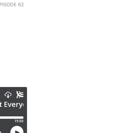
PISODE 62