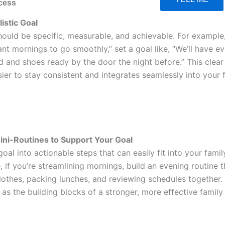
cess
listic Goal
hould be specific, measurable, and achievable. For example,
ant mornings to go smoothly,” set a goal like, “We’ll have e
 and shoes ready by the door the night before.” This clear
ier to stay consistent and integrates seamlessly into your 
ini-Routines to Support Your Goal
oal into actionable steps that can easily fit into your famil
, if you’re streamlining mornings, build an evening routine t
clothes, packing lunches, and reviewing schedules together.
 as the building blocks of a stronger, more effective family 