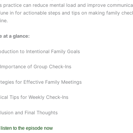
s practice can reduce mental load and improve communicat
Tune in for actionable steps and tips on making family chec
ine.
 at a glance:
oduction to Intentional Family Goals
 Importance of Group Check-Ins
ategies for Effective Family Meetings
tical Tips for Weekly Check-Ins
clusion and Final Thoughts
 listen to the episode now