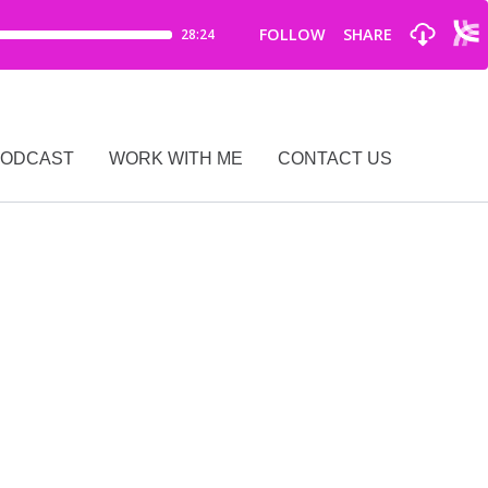
PODCAST
WORK WITH ME
CONTACT US