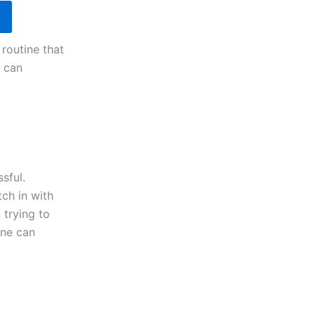
 routine that
e can
sful.
tch in with
 trying to
ine can