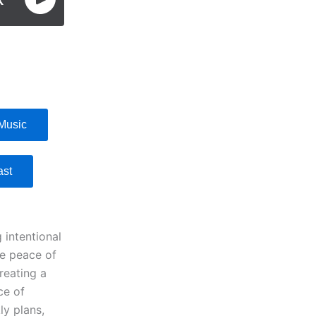
Music
ast
 intentional
ve peace of
reating a
ce of
ly plans,