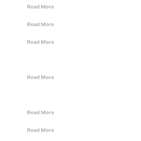
Read More
Read More
Read More
Read More
Read More
Read More