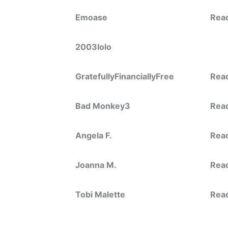
Emoase
Rea
2003lolo
GratefullyFinanciallyFree
Rea
Bad Monkey3
Rea
Angela F.
Rea
Joanna M.
Rea
Tobi Malette
Rea