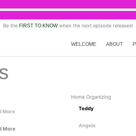
Be the
when the next episode releases!
FIRST TO KNOW
WELCOME
ABOUT
s
Home Organizing
Teddy
d More
Angela
d More