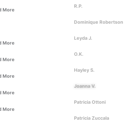
R.P.
d More
Dominique Robertson
Leyda J.
d More
O.K.
d More
Hayley S.
d More
Joanna V.
d More
Patricia Ottoni
d More
Patricia Zuccala