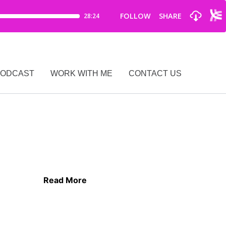
PODCAST
WORK WITH ME
CONTACT US
Read More