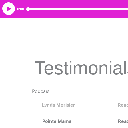
Testimonial
Podcast
Lynda Merisier
Rea
Pointe Mama
Rea