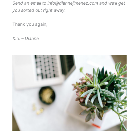
Send an email to info@diannejimenez.com and we’ll get
you sorted out right away.
Thank you again,
X.o. – Dianne