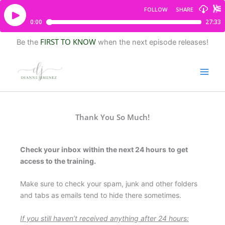
FIRST TO KNOW
Be the
when the next episode releases!
Thank You So Much!
Check your inbox
within the next 24 hours
to get
access to the training.
Make sure to check your spam, junk and other folders
and tabs as emails tend to hide there sometimes.
If you still haven’t received anything after 24 hours: