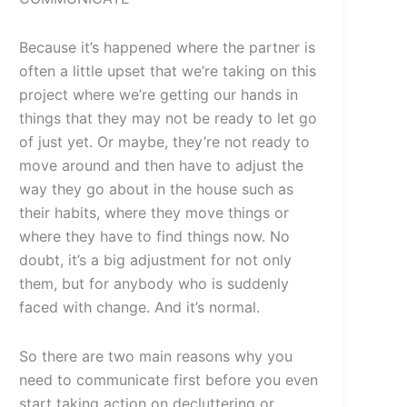
Because it’s happened where the partner is
often a little upset that we’re taking on this
project where we’re getting our hands in
things that they may not be ready to let go
of just yet. Or maybe, they’re not ready to
move around and then have to adjust the
way they go about in the house such as
their habits, where they move things or
where they have to find things now. No
doubt, it’s a big adjustment for not only
them, but for anybody who is suddenly
faced with change. And it’s normal.
So there are two main reasons why you
need to communicate first before you even
start taking action on decluttering or