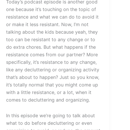
Today’s podcast episode is another good
one because it’s touching on the topic of
resistance and what we can do to avoid it
or make it less resistant. Now, I’m not
talking about the kids because yeah, they
too can be resistant to any change or to
do extra chores. But what happens if the
resistance comes from our partner? More
specifically, it’s resistance to any change,
like any decluttering or organizing activity
that’s about to happen? Just so you know,
it’s totally normal that you might come up
with a little resistance, or a lot, when it
comes to decluttering and organizing.
In this episode we’re going to talk about
what to do before decluttering or even