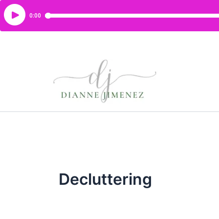
Decluttering