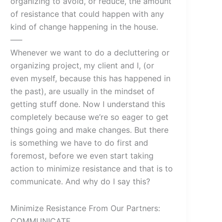
organizing to avoid, or reduce, the amount
of resistance that could happen with any
kind of change happening in the house.
—–
Whenever we want to do a decluttering or
organizing project, my client and I, (or
even myself, because this has happened in
the past), are usually in the mindset of
getting stuff done. Now I understand this
completely because we’re so eager to get
things going and make changes. But there
is something we have to do first and
foremost, before we even start taking
action to minimize resistance and that is to
communicate. And why do I say this?
Minimize Resistance From Our Partners:
COMMUNICATE