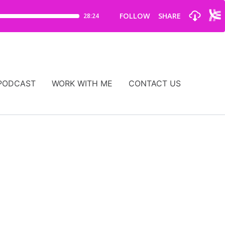
PODCAST
WORK WITH ME
CONTACT US