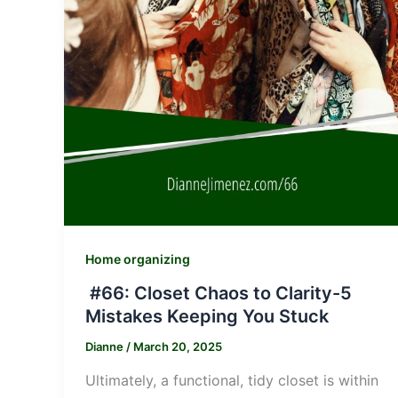
Home organizing
#66: Closet Chaos to Clarity-5
Mistakes Keeping You Stuck
Dianne
/
March 20, 2025
Ultimately, a functional, tidy closet is within