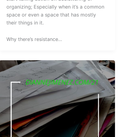
organizing; Especially when it’s a common
space or even a space that has mostly
their things in it.
Why there’s resistance…