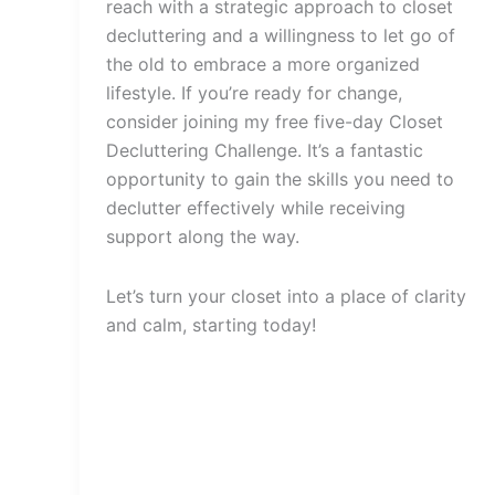
reach with a strategic approach to closet
decluttering and a willingness to let go of
the old to embrace a more organized
lifestyle. If you’re ready for change,
consider joining my free five-day Closet
Decluttering Challenge. It’s a fantastic
opportunity to gain the skills you need to
declutter effectively while receiving
support along the way.
Let’s turn your closet into a place of clarity
and calm, starting today!