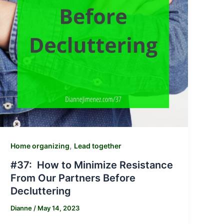
,
Home organizing
Lead together
#37: How to Minimize Resistance
From Our Partners Before
Decluttering
Dianne
/
May 14, 2023