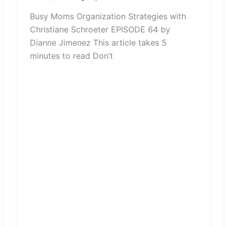
Busy Moms Organization Strategies with
Christiane Schroeter EPISODE 64 by
Dianne Jimenez This article takes 5
minutes to read Don’t