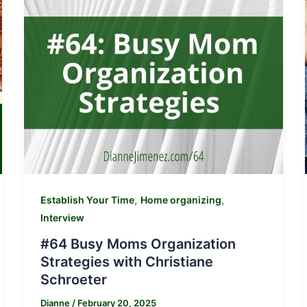
,
,
Establish Your Time
Home organizing
Interview
#64 Busy Moms Organization
Strategies with Christiane
Schroeter
Dianne
/
February 20, 2025