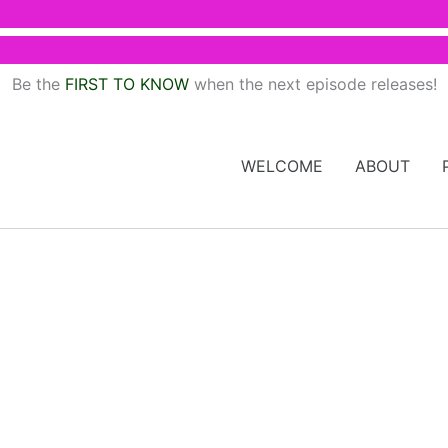
Be the
FIRST TO KNOW
when the next episode releases!
WELCOME
ABOUT