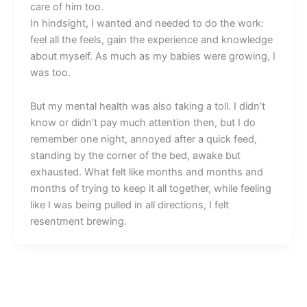
care of him too.
In hindsight, I wanted and needed to do the work:
feel all the feels, gain the experience and knowledge
about myself. As much as my babies were growing, I
was too.
But my mental health was also taking a toll. I didn’t
know or didn’t pay much attention then, but I do
remember one night, annoyed after a quick feed,
standing by the corner of the bed, awake but
exhausted. What felt like months and months and
months of trying to keep it all together, while feeling
like I was being pulled in all directions, I felt
resentment brewing.