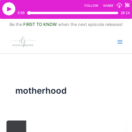
Be the
FIRST TO KNOW
when the next episode releases!
motherhood