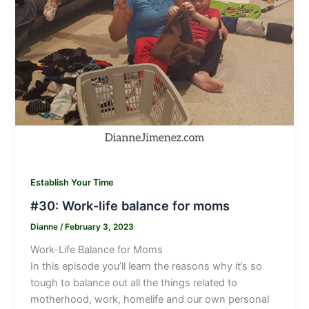
Establish Your Time
#30: Work-life balance for moms
Dianne
/
February 3, 2023
Work-Life Balance for Moms
In this episode you’ll learn the reasons why it’s so
tough to balance out all the things related to
motherhood, work, homelife and our own personal