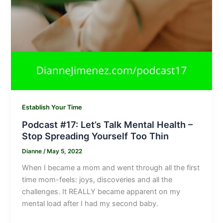
Establish Your Time
Podcast #17: Let’s Talk Mental Health –
Stop Spreading Yourself Too Thin
Dianne
/
May 5, 2022
When I became a mom and went through all the first
time mom-feels: joys, discoveries and all the
challenges. It REALLY became apparent on my
mental load after I had my second baby.