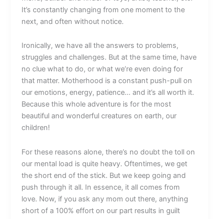
It’s constantly changing from one moment to the
next, and often without notice.
Ironically, we have all the answers to problems,
struggles and challenges. But at the same time, have
no clue what to do, or what we’re even doing for
that matter. Motherhood is a constant push-pull on
our emotions, energy, patience… and it’s all worth it.
Because this whole adventure is for the most
beautiful and wonderful creatures on earth, our
children!
For these reasons alone, there’s no doubt the toll on
our mental load is quite heavy. Oftentimes, we get
the short end of the stick. But we keep going and
push through it all. In essence, it all comes from
love. Now, if you ask any mom out there, anything
short of a 100% effort on our part results in guilt