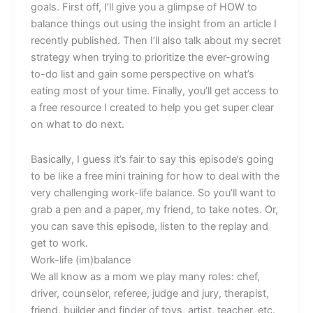
goals. First off, I’ll give you a glimpse of HOW to
balance things out using the insight from an article I
recently published. Then I’ll also talk about my secret
strategy when trying to prioritize the ever-growing
to-do list and gain some perspective on what’s
eating most of your time. Finally, you’ll get access to
a free resource I created to help you get super clear
on what to do next.
Basically, I guess it’s fair to say this episode’s going
to be like a free mini training for how to deal with the
very challenging work-life balance. So you’ll want to
grab a pen and a paper, my friend, to take notes. Or,
you can save this episode, listen to the replay and
get to work.
Work-life (im)balance
We all know as a mom we play many roles: chef,
driver, counselor, referee, judge and jury, therapist,
friend, builder and finder of toys, artist, teacher, etc.