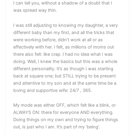
I can tell you, without a shadow of a doubt that I
was spread way thin.
I was still adjusting to knowing my daughter, a very
different baby than my first, and all the tricks that
were working before, didn’t work at all or as
effectively with her. I felt, as millions of moms out
there also felt: like crap. I had no idea what I was
doing. Well, I knew the basics but this was a whole
different personality. It’s as though I was starting
back at square one; but STILL trying to be present
and attentive to my son and at the same time be a
loving and supportive wife: 24/7 , 365.
My mode was either OFF, which felt like a blink, or
ALWAYS ON: there for everyone AND everything.
Doing things on my own and trying to figure things
out, is just who I am. It’s part of my ‘being’.