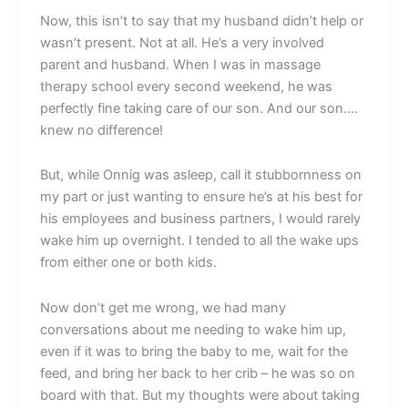
Now, this isn’t to say that my husband didn’t help or
wasn’t present. Not at all. He’s a very involved
parent and husband. When I was in massage
therapy school every second weekend, he was
perfectly fine taking care of our son. And our son….
knew no difference!
But, while Onnig was asleep, call it stubbornness on
my part or just wanting to ensure he’s at his best for
his employees and business partners, I would rarely
wake him up overnight. I tended to all the wake ups
from either one or both kids.
Now don’t get me wrong, we had many
conversations about me needing to wake him up,
even if it was to bring the baby to me, wait for the
feed, and bring her back to her crib – he was so on
board with that. But my thoughts were about taking