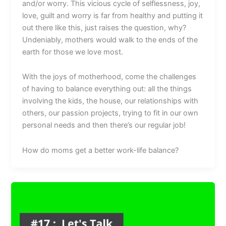
and/or worry. This vicious cycle of selflessness, joy,
love, guilt and worry is far from healthy and putting it
out there like this, just raises the question, why?
Undeniably, mothers would walk to the ends of the
earth for those we love most.
With the joys of motherhood, come the challenges
of having to balance everything out: all the things
involving the kids, the house, our relationships with
others, our passion projects, trying to fit in our own
personal needs and then there’s our regular job!
How do moms get a better work-life balance?