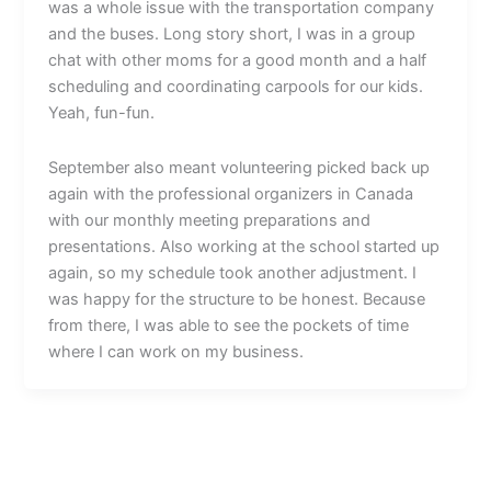
was a whole issue with the transportation company
and the buses. Long story short, I was in a group
chat with other moms for a good month and a half
scheduling and coordinating carpools for our kids.
Yeah, fun-fun.
September also meant volunteering picked back up
again with the professional organizers in Canada
with our monthly meeting preparations and
presentations. Also working at the school started up
again, so my schedule took another adjustment. I
was happy for the structure to be honest. Because
from there, I was able to see the pockets of time
where I can work on my business.