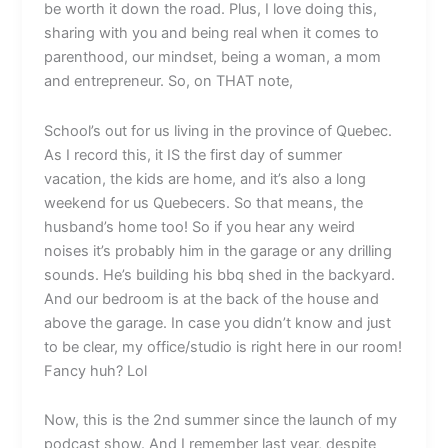
be worth it down the road. Plus, I love doing this,
sharing with you and being real when it comes to
parenthood, our mindset, being a woman, a mom
and entrepreneur. So, on THAT note,
School’s out for us living in the province of Quebec.
As I record this, it IS the first day of summer
vacation, the kids are home, and it’s also a long
weekend for us Quebecers. So that means, the
husband’s home too! So if you hear any weird
noises it’s probably him in the garage or any drilling
sounds. He’s building his bbq shed in the backyard.
And our bedroom is at the back of the house and
above the garage. In case you didn’t know and just
to be clear, my office/studio is right here in our room!
Fancy huh? Lol
Now, this is the 2nd summer since the launch of my
podcast show. And I remember last year, despite