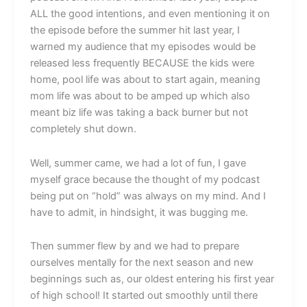
ALL the good intentions, and even mentioning it on
the episode before the summer hit last year, I
warned my audience that my episodes would be
released less frequently BECAUSE the kids were
home, pool life was about to start again, meaning
mom life was about to be amped up which also
meant biz life was taking a back burner but not
completely shut down.
Well, summer came, we had a lot of fun, I gave
myself grace because the thought of my podcast
being put on “hold” was always on my mind. And I
have to admit, in hindsight, it was bugging me.
Then summer flew by and we had to prepare
ourselves mentally for the next season and new
beginnings such as, our oldest entering his first year
of high school! It started out smoothly until there