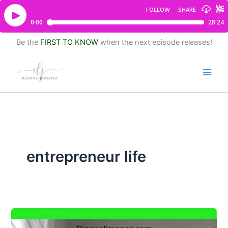
Be the
FIRST TO KNOW
when the next episode releases!
entrepreneur life