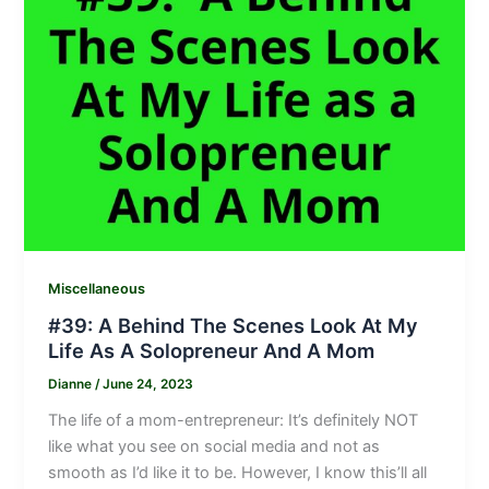
Miscellaneous
#39: A Behind The Scenes Look At My
Life As A Solopreneur And A Mom
Dianne
/
June 24, 2023
The life of a mom-entrepreneur: It’s definitely NOT
like what you see on social media and not as
smooth as I’d like it to be. However, I know this’ll all