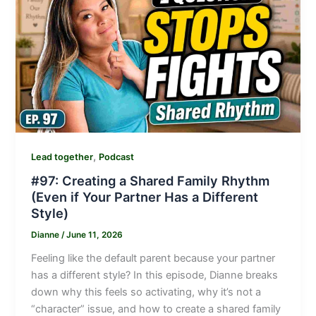
,
Lead together
Podcast
#97: Creating a Shared Family Rhythm
(Even if Your Partner Has a Different
Style)
Dianne
/
June 11, 2026
Feeling like the default parent because your partner
has a different style? In this episode, Dianne breaks
down why this feels so activating, why it’s not a
“character” issue, and how to create a shared family