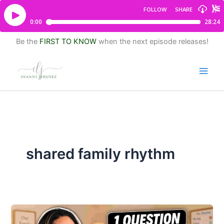
Be the
FIRST TO KNOW
when the next episode releases!
shared family rhythm