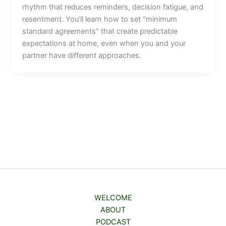
rhythm that reduces reminders, decision fatigue, and
resentment. You’ll learn how to set “minimum
standard agreements” that create predictable
expectations at home, even when you and your
partner have different approaches.
WELCOME
ABOUT
PODCAST