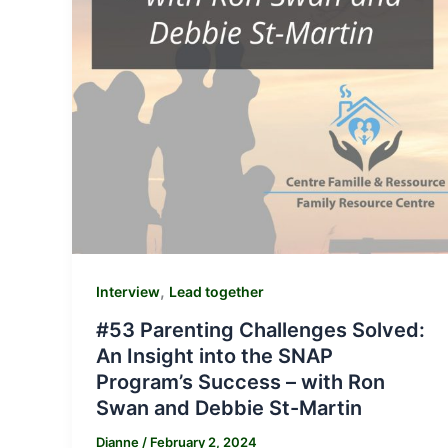
,
Interview
Lead together
#53 Parenting Challenges Solved:
An Insight into the SNAP
Program’s Success – with Ron
Swan and Debbie St-Martin
Dianne
/
February 2, 2024