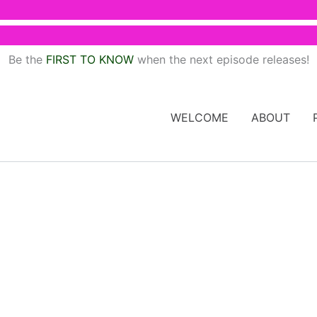
Be the
FIRST TO KNOW
when the next episode releases!
WELCOME
ABOUT