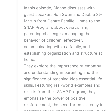
In this episode, Dianne discusses with
guest speakers Ron Swan and Debbie St-
Martin from Centre Famille, Home to the
SNAP Program, about overcoming
parenting challenges, managing the
behavior of children, effectively
communicating within a family, and
establishing organization and structure at
home.
They explore the importance of empathy
and understanding in parenting and the
significance of teaching kids essential life
skills. Featuring real-world examples and
results from their SNAP Program, they
emphasize the power of positive
reinforcement, the need for consistency in
parenting styles, and the indispensability of