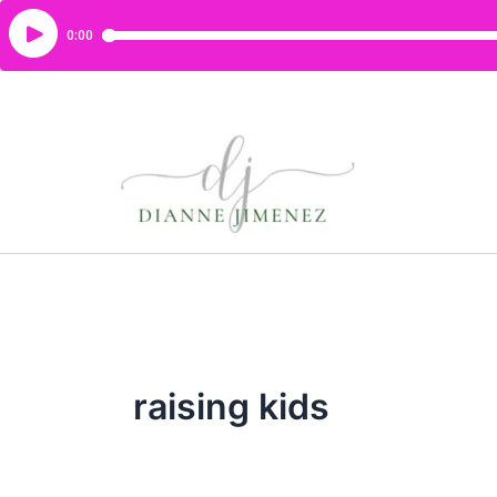
raising kids