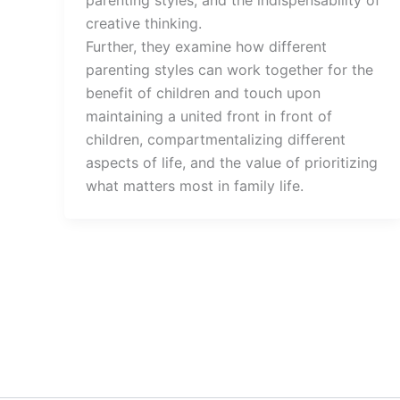
creative thinking.
Further, they examine how different
parenting styles can work together for the
benefit of children and touch upon
maintaining a united front in front of
children, compartmentalizing different
aspects of life, and the value of prioritizing
what matters most in family life.