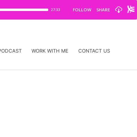
PODCAST
WORK WITH ME
CONTACT US