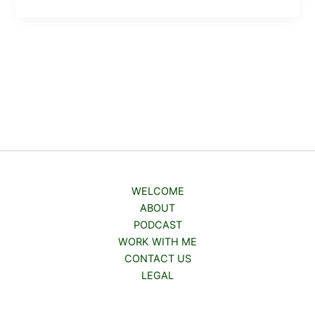
WELCOME
ABOUT
PODCAST
WORK WITH ME
CONTACT US
LEGAL