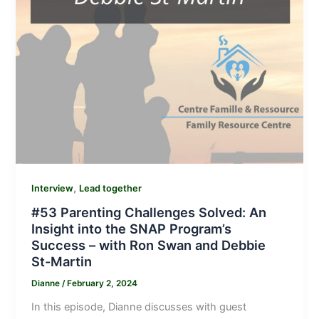
,
Interview
Lead together
#53 Parenting Challenges Solved: An
Insight into the SNAP Program’s
Success – with Ron Swan and Debbie
St-Martin
Dianne
/
February 2, 2024
In this episode, Dianne discusses with guest