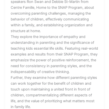
speakers Ron Swan and Debbie St-Martin from
Centre Famille, Home to the SNAP Program, about
overcoming parenting challenges, managing the
behavior of children, effectively communicating
within a family, and establishing organization and
structure at home.
They explore the importance of empathy and
understanding in parenting and the significance of
teaching kids essential life skills. Featuring real-world
examples and results from their SNAP Program, they
emphasize the power of positive reinforcement, the
need for consistency in parenting styles, and the
indispensability of creative thinking.
Further, they examine how different parenting styles
can work together for the benefit of children and
touch upon maintaining a united front in front of
children, compartmentalizing different aspects of
life, and the value of prioritizing what matters most
in family life.