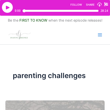
Be the
FIRST TO KNOW
when the next episode releases!
parenting challenges