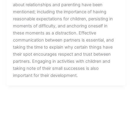
about relationships and parenting have been
mentioned; including the importance of having
reasonable expectations for children, persisting in
moments of difficulty, and anchoring oneself in
these moments as a distraction. Effective
communication between partners is essential, and
taking the time to explain why certain things have
their spot encourages respect and trust between
partners. Engaging in activities with children and
taking note of their small successes is also
important for their development.