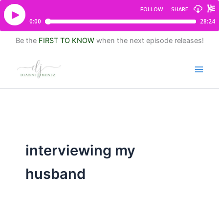
Be the
FIRST TO KNOW
when the next episode releases!
interviewing my
husband