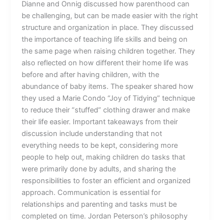
Dianne and Onnig discussed how parenthood can
be challenging, but can be made easier with the right
structure and organization in place. They discussed
the importance of teaching life skills and being on
the same page when raising children together. They
also reflected on how different their home life was
before and after having children, with the
abundance of baby items. The speaker shared how
they used a Marie Condo “Joy of Tidying” technique
to reduce their “stuffed” clothing drawer and make
their life easier. Important takeaways from their
discussion include understanding that not
everything needs to be kept, considering more
people to help out, making children do tasks that
were primarily done by adults, and sharing the
responsibilities to foster an efficient and organized
approach. Communication is essential for
relationships and parenting and tasks must be
completed on time. Jordan Peterson’s philosophy