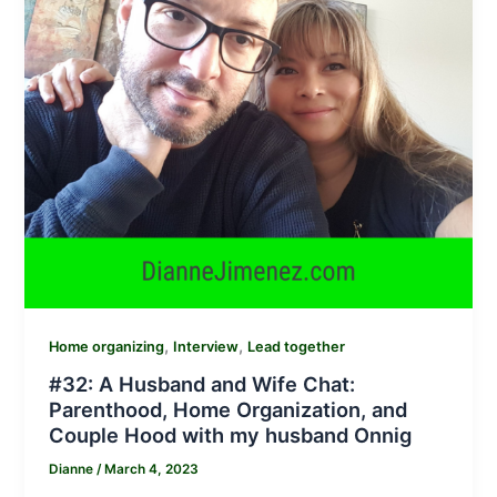
,
,
Home organizing
Interview
Lead together
#32: A Husband and Wife Chat:
Parenthood, Home Organization, and
Couple Hood with my husband Onnig
Dianne
/
March 4, 2023