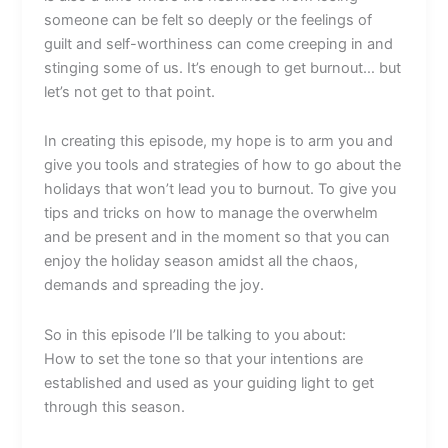
someone can be felt so deeply or the feelings of
guilt and self-worthiness can come creeping in and
stinging some of us. It’s enough to get burnout… but
let’s not get to that point.
In creating this episode, my hope is to arm you and
give you tools and strategies of how to go about the
holidays that won’t lead you to burnout. To give you
tips and tricks on how to manage the overwhelm
and be present and in the moment so that you can
enjoy the holiday season amidst all the chaos,
demands and spreading the joy.
So in this episode I’ll be talking to you about:
How to set the tone so that your intentions are
established and used as your guiding light to get
through this season.