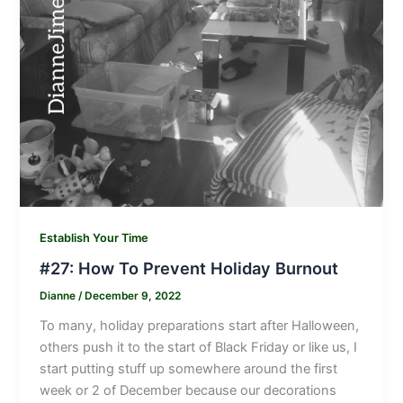
Establish Your Time
#27: How To Prevent Holiday Burnout
Dianne
/
December 9, 2022
To many, holiday preparations start after Halloween,
others push it to the start of Black Friday or like us, I
start putting stuff up somewhere around the first
week or 2 of December because our decorations