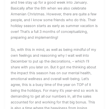
and tree stay up for a good week into January.
Basically after the 6th when we also celebrate
Armenian Christmas. However, there are quite a few
people, and I know some friends who do this. Their
holiday season starts as early as summer vacation is
over! That’s a full 3 months of conceptualizing,
preparing and implementing!
So, with this in mind, as well as being mindful of my
own feelings and reasoning why I wait well into
December to put up the decorations, – which I’ll
share with you later on. But it got me thinking about
the impact this season has on our mental health,
emotional wellness and overall well-being. Let’s
agree, this is a busy time of the year on TOP of it
being the holidays. For many it’s year-end so work is
demanding to get all our numbers in, all the sales
accounted for and working for that big bonus. This
is also a time where the heaviness from losing