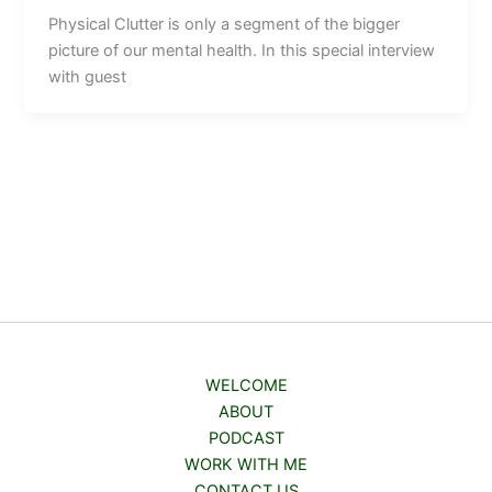
Physical Clutter is only a segment of the bigger
picture of our mental health. In this special interview
with guest
WELCOME
ABOUT
PODCAST
WORK WITH ME
CONTACT US