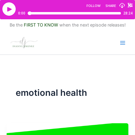
Be the
FIRST TO KNOW
when the next episode releases!
emotional health