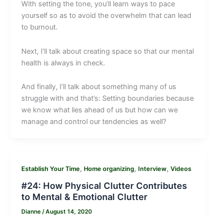
With setting the tone, you’ll learn ways to pace
yourself so as to avoid the overwhelm that can lead
to burnout.
Next, I’ll talk about creating space so that our mental
health is always in check.
And finally, I’ll talk about something many of us
struggle with and that’s: Setting boundaries because
we know what lies ahead of us but how can we
manage and control our tendencies as well?
,
,
,
Establish Your Time
Home organizing
Interview
Videos
#24: How Physical Clutter Contributes
to Mental & Emotional Clutter
Dianne
/
August 14, 2020