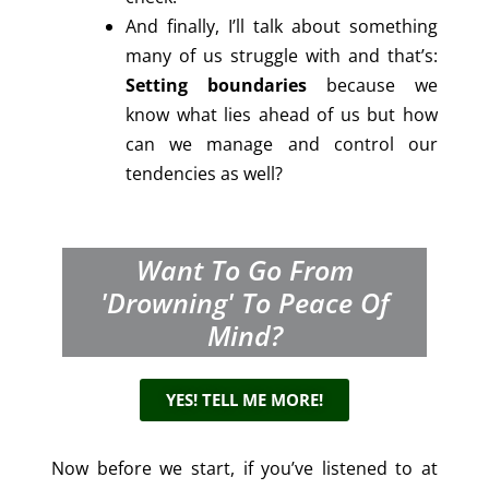
And finally, I’ll talk about something
many of us struggle with and that’s:
Setting boundaries
because we
know what lies ahead of us but how
can we manage and control our
tendencies as well?
Want To Go From
'drowning' To Peace Of
Mind?
YES! TELL ME MORE!
Now before we start, if you’ve listened to at