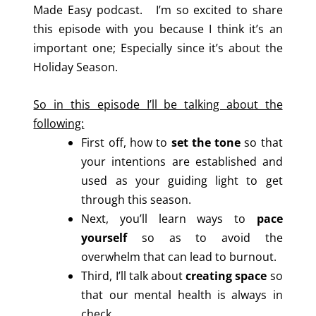
Made Easy podcast. I’m so excited to share
this episode with you because I think it’s an
important one; Especially since it’s about the
Holiday Season.
So in this episode I’ll be talking about the
following:
First off, how to
set the tone
so that
your intentions are established and
used as your guiding light to get
through this season.
Next, you’ll learn ways to
pace
yourself
so as to avoid the
overwhelm that can lead to burnout.
Third, I’ll talk about
creating space
so
that our mental health is always in
check.