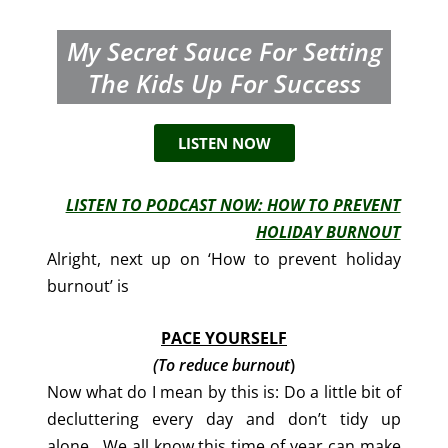
My Secret Sauce For Setting
The Kids Up For Success
LISTEN NOW
LISTEN TO PODCAST NOW: HOW TO PREVENT
HOLIDAY BURNOUT
Alright, next up on ‘How to prevent holiday
burnout’ is
PACE YOURSELF
(To reduce burnout
)
Now what do I mean by this is: Do a little bit of
decluttering every day and don’t tidy up
alone. We all know this time of year can make