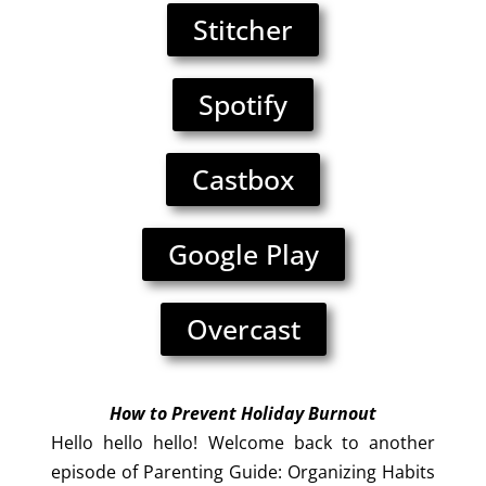
Stitcher
Spotify
Castbox
Google Play
Overcast
How to Prevent Holiday Burnou
t
Hello hello hello! Welcome back to another
episode of Parenting Guide: Organizing Habits