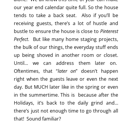
our year end calendar quite full. So the house
tends to take a back seat. Also if you’ll be
receiving guests, there’s a lot of hustle and
bustle to ensure the house is close to
Pinterest
Perfect
. But like many home staging projects,
the bulk of our things, the everyday stuff ends
up being shoved in another room or closet.
Until… we can address them later on.
Oftentimes, that “
later on
” doesn’t happen
right when the guests leave or even the next
day. But MUCH later like in the spring or even
in the summertime. This is because after the
Holidays, it’s back to the daily grind and…
there’s just not enough time to go through all
that! Sound familiar?