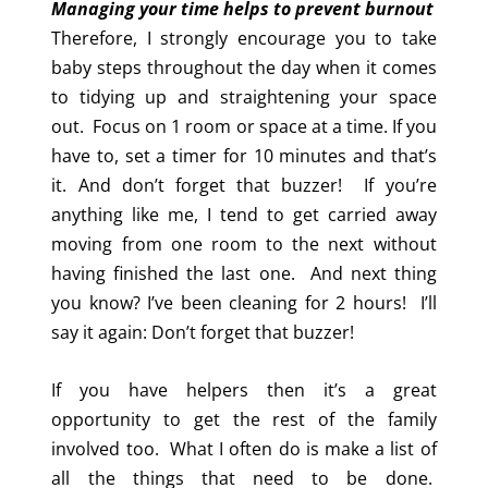
Managing your time helps to prevent burnout
Therefore, I strongly encourage you to take
baby steps throughout the day when it comes
to tidying up and straightening your space
out. Focus on 1 room or space at a time. If you
have to, set a timer for 10 minutes and that’s
it. And don’t forget that buzzer! If you’re
anything like me, I tend to get carried away
moving from one room to the next without
having finished the last one. And next thing
you know? I’ve been cleaning for 2 hours! I’ll
say it again: Don’t forget that buzzer!
If you have helpers then it’s a great
opportunity to get the rest of the family
involved too. What I often do is make a list of
all the things that need to be done.