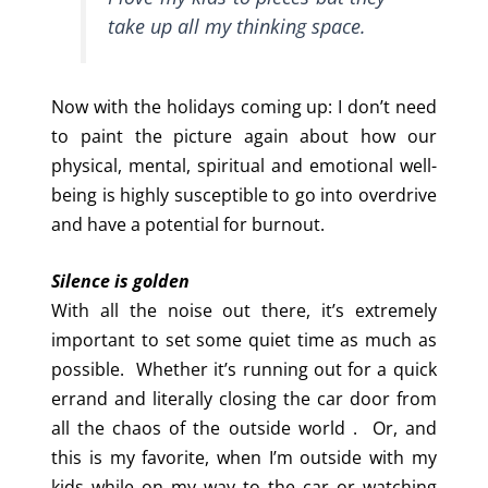
take up all my thinking space.
Now with the holidays coming up: I don’t need
to paint the picture again about how our
physical, mental, spiritual and emotional well-
being is highly susceptible to go into overdrive
and have a potential for burnout.
Silence is golden
With all the noise out there, it’s extremely
important to set some quiet time as much as
possible. Whether it’s running out for a quick
errand and literally closing the car door from
all the chaos of the outside world . Or, and
this is my favorite, when I’m outside with my
kids while on my way to the car or watching