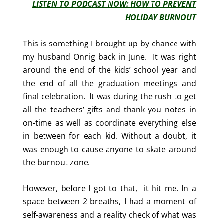
LISTEN TO PODCAST NOW: HOW TO PREVENT
HOLIDAY BURNOUT
This is something I brought up by chance with
my husband Onnig back in June. It was right
around the end of the kids’ school year and
the end of all the graduation meetings and
final celebration. It was during the rush to get
all the teachers’ gifts and thank you notes in
on-time as well as coordinate everything else
in between for each kid. Without a doubt, it
was enough to cause anyone to skate around
the burnout zone.
However, before I got to that, it hit me. In a
space between 2 breaths, I had a moment of
self-awareness and a reality check of what was