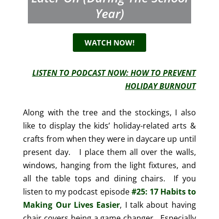
Year)
WATCH NOW!
LISTEN TO PODCAST NOW: HOW TO PREVENT
HOLIDAY BURNOUT
Along with the tree and the stockings, I also
like to display the kids’ holiday-related arts &
crafts from when they were in daycare up until
present day. I place them all over the walls,
windows, hanging from the light fixtures, and
all the table tops and dining chairs. If you
listen to my podcast episode
#25: 17 Habits to
Making Our Lives Easier
, I talk about having
chair covers being a game changer. Especially