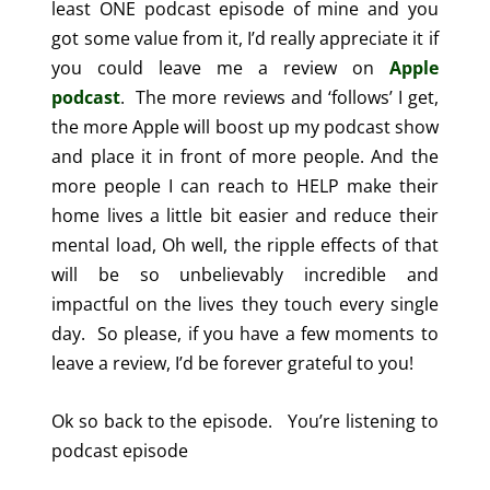
least ONE podcast episode of mine and you
got some value from it, I’d really appreciate it if
you could leave me a review on
Apple
podcast
. The more reviews and ‘follows’ I get,
the more Apple will boost up my podcast show
and place it in front of more people. And the
more people I can reach to HELP make their
home lives a little bit easier and reduce their
mental load, Oh well, the ripple effects of that
will be so unbelievably incredible and
impactful on the lives they touch every single
day.
So please, if you have a few moments to
leave a review, I’d be forever grateful to you!
Ok so back to the episode.
You’re listening to
podcast episode