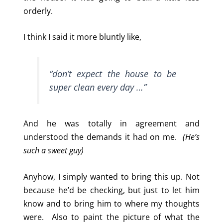
orderly.
I think I said it more bluntly like,
“don’t expect the house to be
super clean every day …”
And he was totally in agreement and
understood the demands it had on me.
(He’s
such a sweet guy)
Anyhow, I simply wanted to bring this up. Not
because he’d be checking, but just to let him
know and to bring him to where my thoughts
were. Also to paint the picture of what the