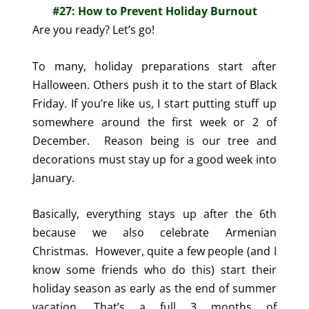
#27: How to Prevent Holiday Burnout
Are you ready? Let’s go!
To many, holiday preparations start after
Halloween. Others push it to the start of Black
Friday. If you’re like us, I start putting stuff up
somewhere around the first week or 2 of
December. Reason being is our tree and
decorations must stay up for a good week into
January.
Basically, everything stays up after the 6th
because we also celebrate Armenian
Christmas.
However, quite a few people (and I
know some friends who do this) start their
holiday season as early as the end of summer
vacation. That’s a full 3 months of