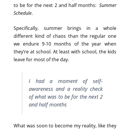
to be for the next 2 and half months:
Summer
Schedule
.
Specifically, summer brings in a whole
different kind of chaos than the regular one
we endure 9-10 months of the year when
they’re at school. At least with school, the kids
leave for most of the day.
I had a moment of self-
awareness and a reality check
of what was to be for the next 2
and half months
What was soon to become my reality, like they