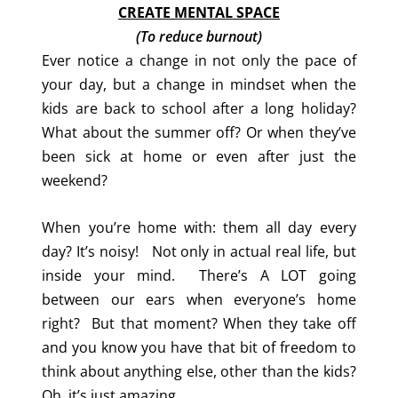
CREATE MENTAL SPACE
(To reduce burnout)
Ever notice a change in not only the pace of
your day, but a change in mindset when the
kids are back to school after a long holiday?
What about the summer off? Or when they’ve
been sick at home or even after just the
weekend?
When you’re home with: them all day every
day? It’s noisy! Not only in actual real life, but
inside your mind. There’s A LOT going
between our ears when everyone’s home
right? But that moment? When they take off
and you know you have that bit of freedom to
think about anything else, other than the kids?
Oh, it’s just amazing.