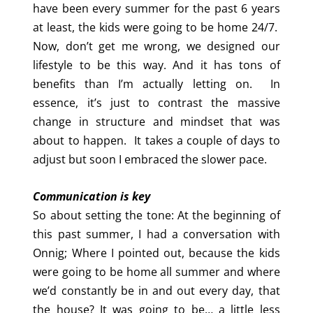
have been every summer for the past 6 years
at least, the kids were going to be home 24/7.
Now, don’t get me wrong, we designed our
lifestyle to be this way. And it has tons of
benefits than I’m actually letting on. In
essence, it’s just to contrast the massive
change in structure and mindset that was
about to happen. It takes a couple of days to
adjust but soon I embraced the slower pace.
Communication is key
So about setting the tone: At the beginning of
this past summer, I had a conversation with
Onnig; Where I pointed out, because the kids
were going to be home all summer and where
we’d constantly be in and out every day, that
the house? It was going to be… a little less