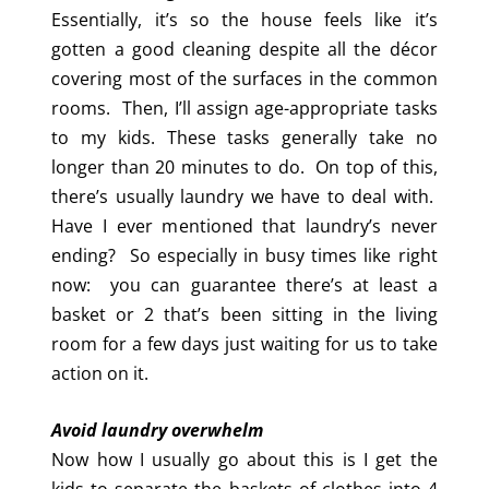
Essentially, it’s so the house feels like it’s
gotten a good cleaning despite all the décor
covering most of the surfaces in the common
rooms. Then, I’ll assign age-appropriate tasks
to my kids. These tasks generally take no
longer than 20 minutes to do. On top of this,
there’s usually laundry we have to deal with.
Have I ever mentioned that laundry’s never
ending? So especially in busy times like right
now: you can guarantee there’s at least a
basket or 2 that’s been sitting in the living
room for a few days just waiting for us to take
action on it.
Avoid laundry overwhelm
Now how I usually go about this is I get the