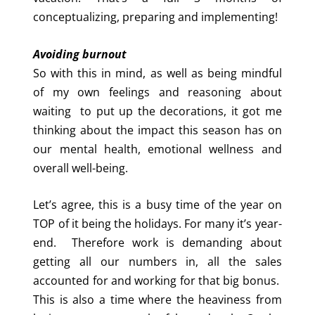
conceptualizing, preparing and implementing!
Avoiding burnout
So with this in mind, as well as being mindful
of my own feelings and reasoning about
waiting to put up the decorations, it got me
thinking about the impact this season has on
our mental health, emotional wellness and
overall well-being.
Let’s agree, this is a busy time of the year on
TOP of it being the holidays. For many it’s year-
end. Therefore work is demanding about
getting all our numbers in, all the sales
accounted for and working for that big bonus.
This is also a time where the heaviness from