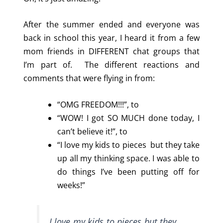
After the summer ended and everyone was
back in school this year, I heard it from a few
mom friends in DIFFERENT chat groups that
I’m part of. The different reactions and
comments that were flying in from:
“OMG FREEDOM!!!”, to
“WOW! I got SO MUCH done today, I
can’t believe it!”, to
“I love my kids to pieces but they take
up all my thinking space. I was able to
do things I’ve been putting off for
weeks!”
I love my kids to pieces but they