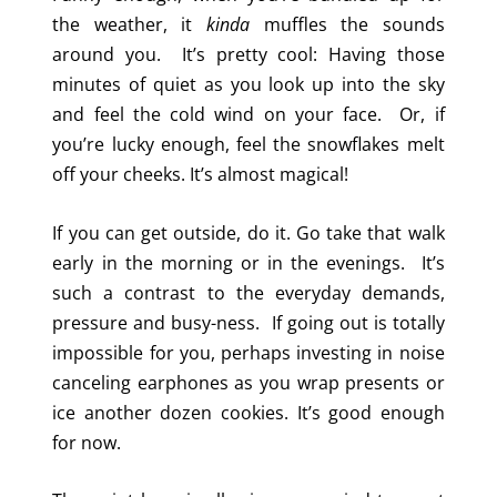
the weather, it
kinda
muffles the sounds
around you. It’s pretty cool: Having those
minutes of quiet as you look up into the sky
and feel the cold wind on your face. Or, if
you’re lucky enough, feel the snowflakes melt
off your cheeks. It’s almost magical!
If you can get outside, do it. Go take that walk
early in the morning or in the evenings. It’s
such a contrast to the everyday demands,
pressure and busy-ness. If going out is totally
impossible for you, perhaps investing in noise
canceling earphones as you wrap presents or
ice another dozen cookies. It’s good enough
for now.