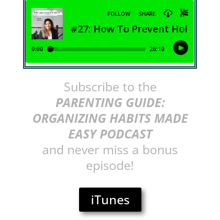
Subscribe to the
PARENTING GUIDE:
ORGANIZING HABITS MADE
EASY PODCAST
and never miss a bonus
episode!
iTunes