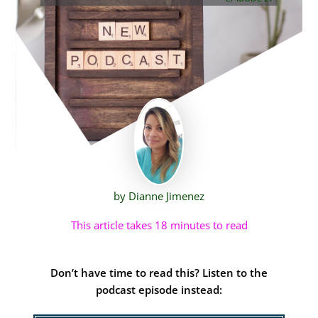
by Dianne Jimenez
This article takes 18 minutes to read
Don’t have time to read this? Listen to the
podcast episode instead: