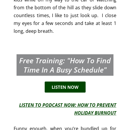
from the bottom of the hill as they slide down
countless times, I like to just look up. I close
my eyes for a few seconds and take at least 1
long, deep breath.
Free Training: "How To Find
Time In A Busy Schedule"
LISTEN NOW
LISTEN TO PODCAST NOW: HOW TO PREVENT
HOLIDAY BURNOUT
Funny enough, when you’re bundled up for