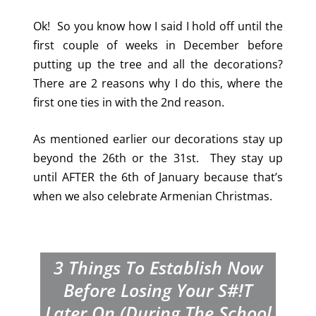
Ok! So you know how I said I hold off until the
first couple of weeks in December before
putting up the tree and all the decorations?
There are 2 reasons why I do this, where the
first one ties in with the 2nd reason.
As mentioned earlier our decorations stay up
beyond the 26th or the 31st. They stay up
until AFTER the 6th of January because that’s
when we also celebrate Armenian Christmas.
3 Things To Establish Now
Before Losing Your S#!T
Later On (During The School