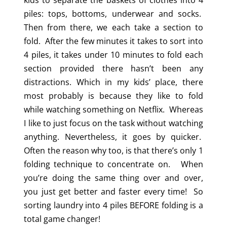
kids to separate the baskets of clothes into 4
piles: tops, bottoms, underwear and socks.
Then from there, we each take a section to
fold. After the few minutes it takes to sort into
4 piles, it takes under 10 minutes to fold each
section provided there hasn’t been any
distractions. Which in my kids’ place, there
most probably is because they like to fold
while watching something on Netflix. Whereas
I like to just focus on the task without watching
anything. Nevertheless, it goes by quicker.
Often the reason why too, is that there’s only 1
folding technique to concentrate on. When
you’re doing the same thing over and over,
you just get better and faster every time! So
sorting laundry into 4 piles BEFORE folding is a
total game changer!