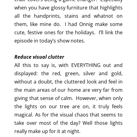
when you have glossy furniture that highlights
all the handprints, stains and whatnot on
them, like mine do. I had Onnig make some
cute, festive ones for the holidays. I’ll link the
episode in today’s show notes.
Reduce visual clutter
All this to say is, with EVERYTHING out and
displayed: the red, green, silver and gold,
without a doubt, the cluttered look and feel in
the main areas of our home are very far from
giving that sense of calm. However, when only
the lights on our tree are on, it truly feels
magical. As for the visual chaos that seems to
take over most of the day? Well those lights
really make up for it at night.