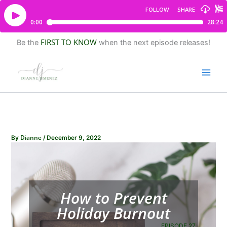
FIRST TO KNOW
Be the
when the next episode releases!
Dianne
By
/
December 9, 2022
How to Prevent
Holiday Burnout
EPISODE 27