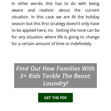
In other words, this has to do with being
aware and realistic about the current
situation. In this case we are IN the holiday
season but this first strategy doesn’t only have
to be applied here, no. Setting the tone can be
for any situation where life is going to change
for a certain amount of time or indefinitely.
Find Out How Families With
3+
Kids Tackle The Beast:
Laundry!
GET THE PDF