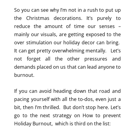
So you can see why I’m not in a rush to put up
the Christmas decorations. It’s purely to
reduce the amount of time our senses –
mainly our visuals, are getting exposed to the
over stimulation our holiday decor can bring.
It can get pretty overwhelming mentally. Let’s
not forget all the other pressures and
demands placed on us that can lead anyone to
burnout.
If you can avoid heading down that road and
pacing yourself with all the to-dos, even just a
bit, then I’m thrilled. But don’t stop here. Let’s
go to the next strategy on How to prevent
Holiday Burnout, which is t
hird on the list: