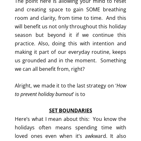
The point here is allowing your mind to reset
and creating space to gain SOME breathing
room and clarity, from time to time.
And this
will benefit us not only throughout this holiday
season but beyond it if we continue this
practice. Also, doing this with intention and
making it part of our everyday routine, keeps
us grounded and in the moment. Something
we can all benefit from, right?
Alright, we made it to the last strategy on ‘
How
to prevent holiday burnout
’ is to
SET BOUNDARIES
Here’s what I mean about this: You know the
holidays often means spending time with
loved ones even when it’s awkward. It also