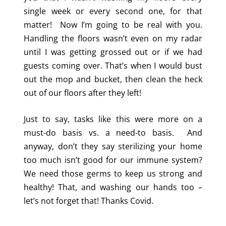
single week or every second one, for that
matter! Now I’m going to be real with you.
Handling the floors wasn’t even on my radar
until I was getting grossed out or if we had
guests coming over. That’s when I would bust
out the mop and bucket, then clean the heck
out of our floors after they left!
Just to say, tasks like this were more on a
must-do basis vs. a need-to basis. And
anyway, don’t they say sterilizing your home
too much isn’t good for our immune system?
We need those germs to keep us strong and
healthy! That, and washing our hands too –
let’s not forget that! Thanks Covid.