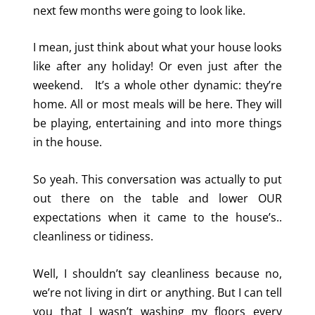
next few months were going to look like.
I mean, just think about what your house looks
like after any holiday! Or even just after the
weekend. It’s a whole other dynamic: they’re
home. All or most meals will be here. They will
be playing, entertaining and into more things
in the house.
So yeah. This conversation was actually to put
out there on the table and lower OUR
expectations when it came to the house’s..
cleanliness or tidiness.
Well, I shouldn’t say cleanliness because no,
we’re not living in dirt or anything. But I can tell
you that I wasn’t washing my floors every