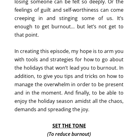
losing someone can be felt so deeply. Or the
feelings of guilt and self-worthiness can come
creeping in and stinging some of us. It’s
enough to get burnout… but let’s not get to
that point.
In creating this episode, my hope is to arm you
with tools and strategies for how to go about
the holidays that won’t lead you to burnout. In
addition, to give you tips and tricks on how to
manage the overwhelm in order to be present
and in the moment. And finally, to be able to
enjoy the holiday season amidst all the chaos,
demands and spreading the joy.
SET THE TONE
(
To reduce burnout)