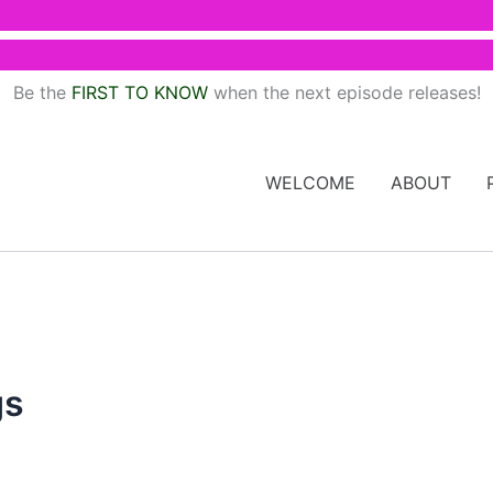
Be the
FIRST TO KNOW
when the next episode releases!
WELCOME
ABOUT
gs