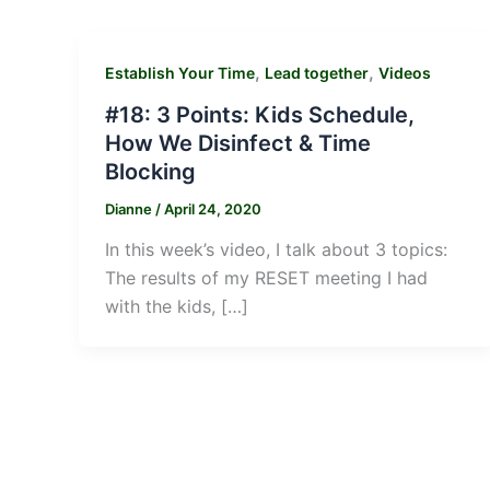
,
,
Establish Your Time
Lead together
Videos
#18: 3 Points: Kids Schedule,
How We Disinfect & Time
Blocking
Dianne
/
April 24, 2020
In this week’s video, I talk about 3 topics:
The results of my RESET meeting I had
with the kids, […]