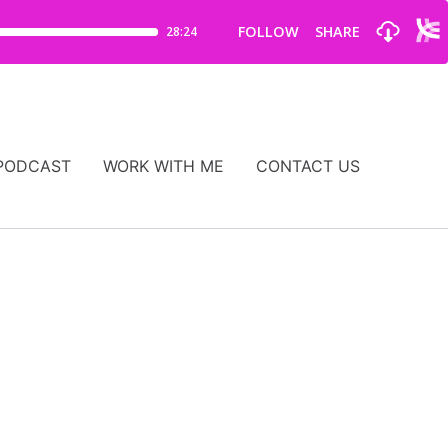
PODCAST
WORK WITH ME
CONTACT US