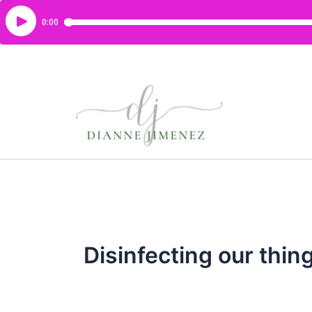
Disinfecting our thin