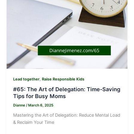
,
Lead together
Raise Responsible Kids
#65: The Art of Delegation: Time-Saving
Tips for Busy Moms
Dianne
/
March 6, 2025
Mastering the Art of Delegation: Reduce Mental Load
& Reclaim Your Time