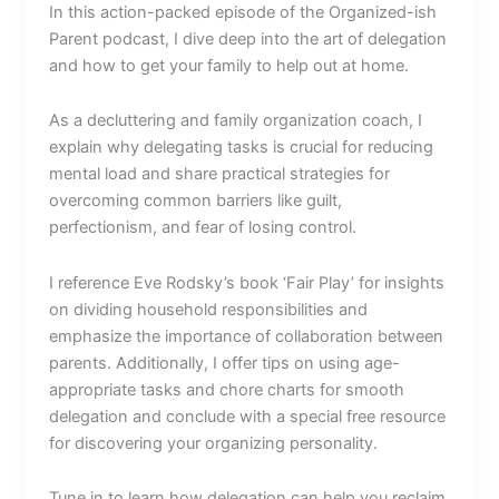
In this action-packed episode of the Organized-ish
Parent podcast, I dive deep into the art of delegation
and how to get your family to help out at home.
As a decluttering and family organization coach, I
explain why delegating tasks is crucial for reducing
mental load and share practical strategies for
overcoming common barriers like guilt,
perfectionism, and fear of losing control.
I reference Eve Rodsky’s book ‘Fair Play’ for insights
on dividing household responsibilities and
emphasize the importance of collaboration between
parents. Additionally, I offer tips on using age-
appropriate tasks and chore charts for smooth
delegation and conclude with a special free resource
for discovering your organizing personality.
Tune in to learn how delegation can help you reclaim