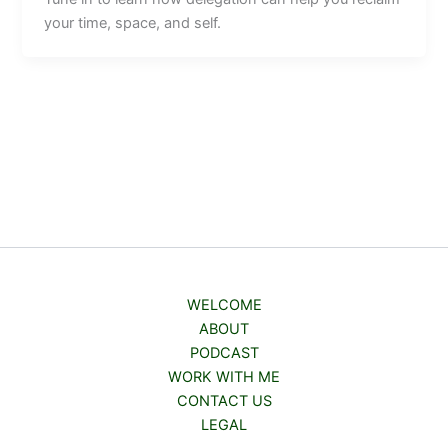
your time, space, and self.
WELCOME
ABOUT
PODCAST
WORK WITH ME
CONTACT US
LEGAL