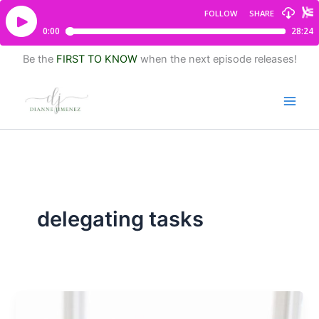
Be the
FIRST TO KNOW
when the next episode releases!
delegating tasks