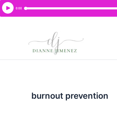
burnout prevention