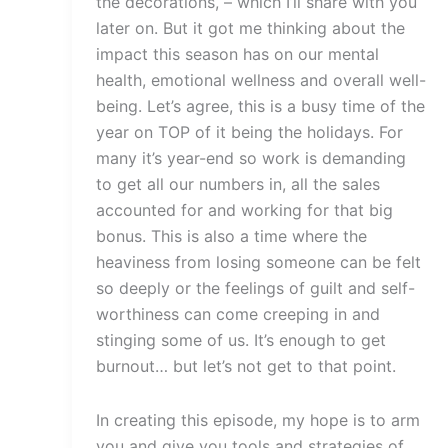
the decorations, – which I’ll share with you
later on. But it got me thinking about the
impact this season has on our mental
health, emotional wellness and overall well-
being. Let’s agree, this is a busy time of the
year on TOP of it being the holidays. For
many it’s year-end so work is demanding
to get all our numbers in, all the sales
accounted for and working for that big
bonus. This is also a time where the
heaviness from losing someone can be felt
so deeply or the feelings of guilt and self-
worthiness can come creeping in and
stinging some of us. It’s enough to get
burnout… but let’s not get to that point.
In creating this episode, my hope is to arm
you and give you tools and strategies of