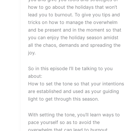
how to go about the holidays that won’t
lead you to burnout. To give you tips and
tricks on how to manage the overwhelm
and be present and in the moment so that
you can enjoy the holiday season amidst
all the chaos, demands and spreading the
joy.
So in this episode I’ll be talking to you
about:
How to set the tone so that your intentions
are established and used as your guiding
light to get through this season.
With setting the tone, you’ll learn ways to
pace yourself so as to avoid the
overwhelm that can lead to burnout.