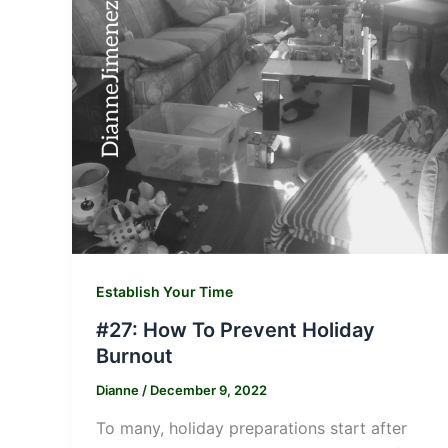
Establish Your Time
#27: How To Prevent Holiday
Burnout
Dianne
/
December 9, 2022
To many, holiday preparations start after