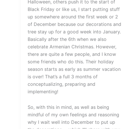
Halloween, others push it to the start of
Black Friday or like us, I start putting stuff
up somewhere around the first week or 2
of December because our decorations and
tree stay up for a good week into January.
Basically after the 6th when we also
celebrate Armenian Christmas. However,
there are quite a few people, and I know
some friends who do this. Their holiday
season starts as early as summer vacation
is over! That’s a full 3 months of
conceptualizing, preparing and
implementing!
So, with this in mind, as well as being
mindful of my own feelings and reasoning
why I wait well into December to put up