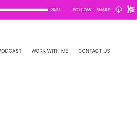
PODCAST
WORK WITH ME
CONTACT US