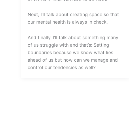
Next, I’ll talk about creating space so that
our mental health is always in check.
And finally, I’ll talk about something many
of us struggle with and that’s: Setting
boundaries because we know what lies
ahead of us but how can we manage and
control our tendencies as well?