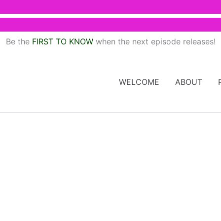
Be the
FIRST TO KNOW
when the next episode releases!
WELCOME
ABOUT