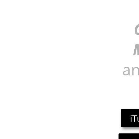
an
iT