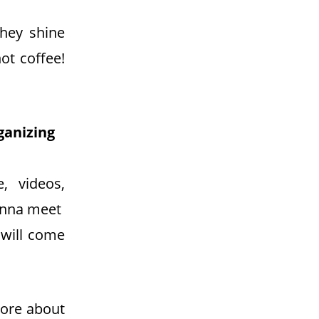
hey shine
ot coffee!
ganizing
, videos,
gonna meet
 will come
more about