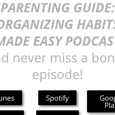
PARENTING GUIDE:
ORGANIZING HABIT
MADE EASY PODCAS
d never miss a bo
episode!
unes
Spotify
Goo
Pla