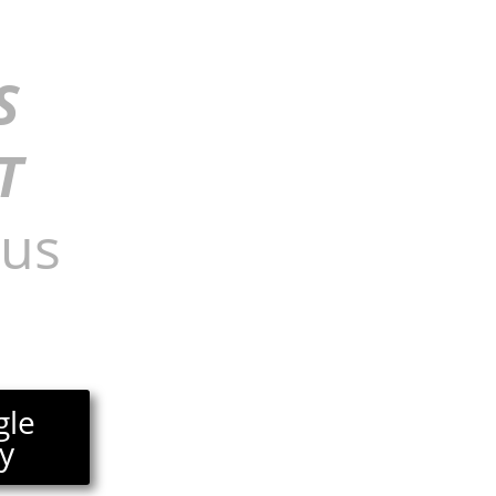
S
T
nus
gle
y