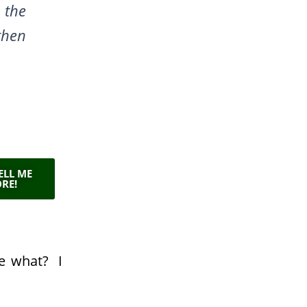
 the
then
TELL ME
RE!
lue what?
I