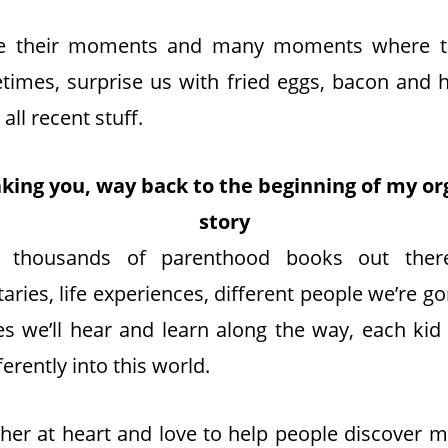
e their moments and many moments where t
imes, surprise us with fried eggs, bacon and h
 all recent stuff.
 taking you, way back to the beginning of my or
story
 thousands of parenthood books out there
ries, life experiences, different people we’re 
es we’ll hear and learn along the way, each kid
ferently into this world.
cher at heart and love to help people discover 