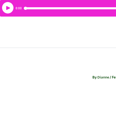
Dianne
By
/
Fe