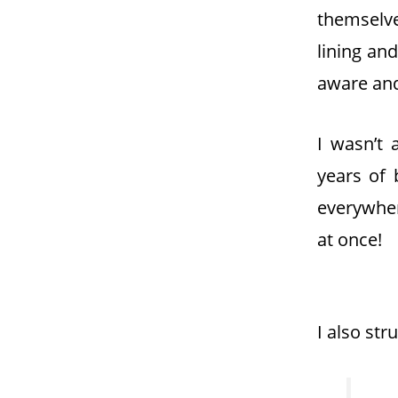
themselve
lining an
aware and
I wasn’t
years of
everywher
at once!
I also str