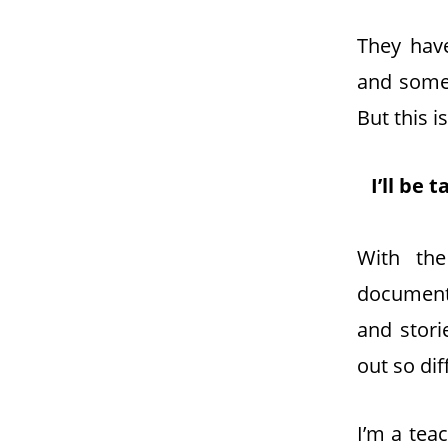
They hav
and somet
But this is
I’ll be
With the
documenta
and stori
out so dif
I’m a tea