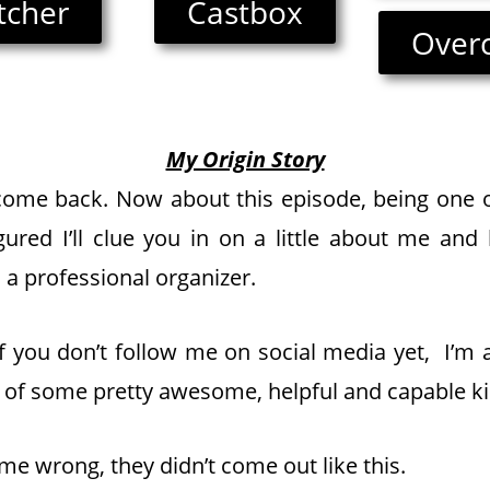
itcher
Castbox
Over
My Origin Story
ome back. Now about this episode, being one o
igured I’ll clue you in on a little about me and
 a professional organizer.
, if you don’t follow me on social media yet, I’m 
of some pretty awesome, helpful and capable ki
me wrong, they didn’t come out like this.