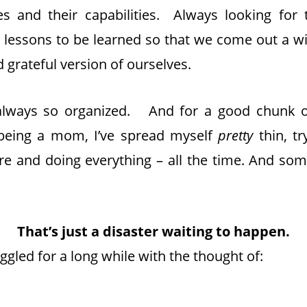
s and their capabilities. Always looking for t
d lessons to be learned so that we come out a w
 grateful version of ourselves.
 always so organized. And for a good chunk o
 being a mom, I’ve spread myself
pretty
thin, t
e and doing everything – all the time. And som
That’s just a disaster waiting to happen.
uggled for a long while with the thought of: