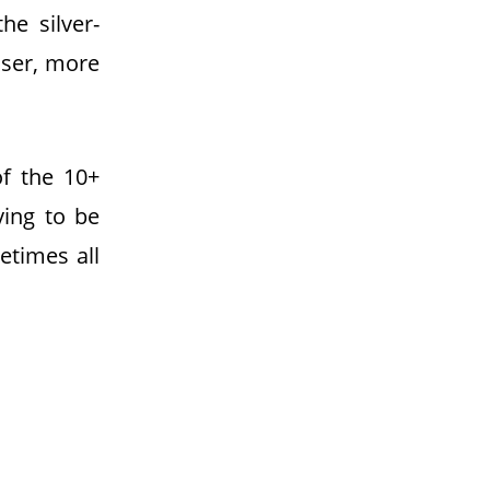
he silver-
iser, more
f the 10+
rying to be
etimes all