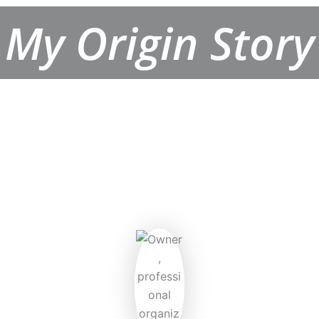
My Origin Story