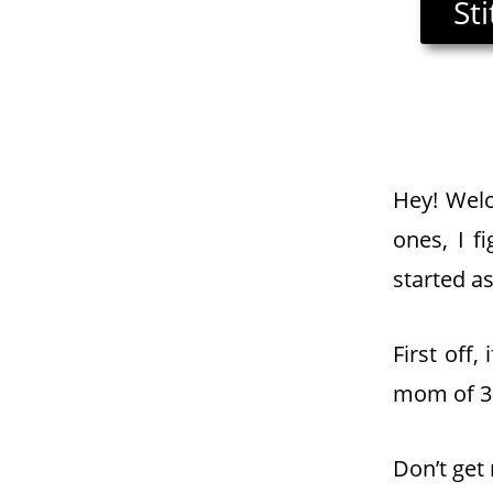
St
Hey! Welc
ones, I f
started as
First off
mom of 3 
Don’t get 