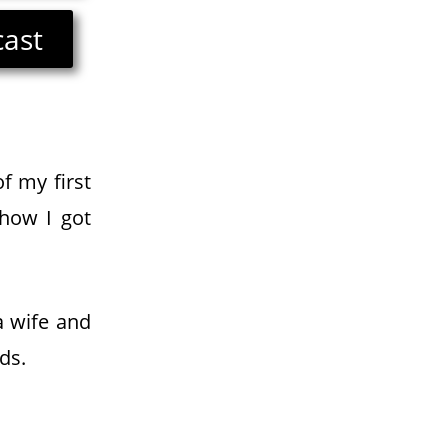
cast
f my first
 how I got
a wife and
ds.