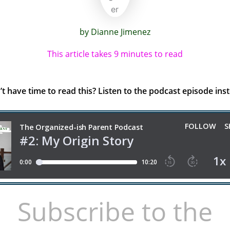
by Dianne Jimenez
This article takes 9 minutes to read
t have time to read this? Listen to the podcast episode ins
Subscribe to the