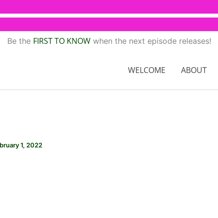
FIRST TO KNOW
Be the
when the next episode releases!
WELCOME
ABOUT
bruary 1, 2022