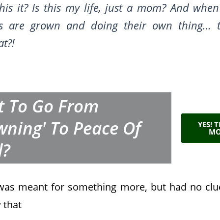
this it? Is this my life, just a mom? And when
ds are grown and doing their own thing… 
at
?!
 To Go From
wning' To Peace Of
YES! 
MO
d?
 was meant for something more, but had no c
 that