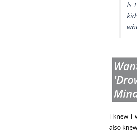
Is 
ki
wh
Want
'dro
Min
I knew I
also knew