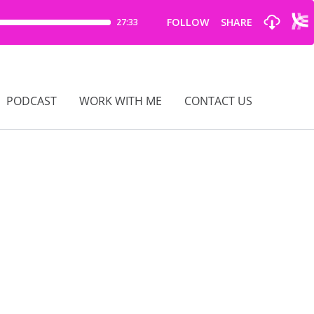
PODCAST
WORK WITH ME
CONTACT US