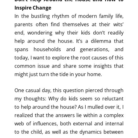
Inspire Change
In the bustling rhythm of modern family life,
parents often find themselves at their wits’
end, wondering why their kids don’t readily
help around the house. It’s a dilemma that
spans households and generations, and
today, I want to explore the root causes of this
common issue and share some insights that
might just turn the tide in your home.
One casual day, this question pierced through
my thoughts: Why do kids seem so reluctant
to help around the house? As I mulled over it, I
realized that the answers lie within a complex
web of influences, both external and internal
to the child, as well as the dynamics between