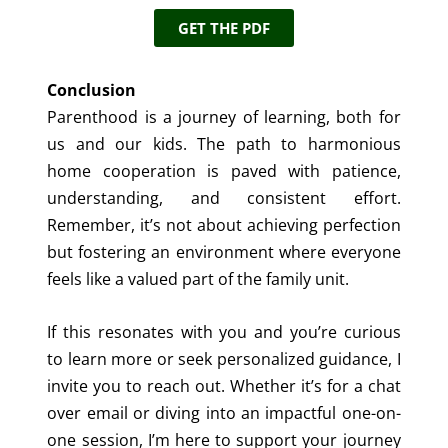
GET THE PDF
Conclusion
Parenthood is a journey of learning, both for
us and our kids. The path to harmonious
home cooperation is paved with patience,
understanding, and consistent effort.
Remember, it’s not about achieving perfection
but fostering an environment where everyone
feels like a valued part of the family unit.
If this resonates with you and you’re curious
to learn more or seek personalized guidance, I
invite you to reach out. Whether it’s for a chat
over email or diving into an impactful one-on-
one session, I’m here to support your journey