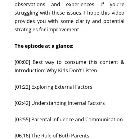
observations and experiences. If you’re
struggling with these issues, I hope this video
provides you with some clarity and potential
strategies for improvement.
The episode at a glance:
[00:00] Best way to consume this content &
Introduction: Why Kids Don’t Listen
[01:22] Exploring External Factors
[02:42] Understanding Internal Factors
[03:55] Parental Influence and Communication
[06:16] The Role of Both Parents