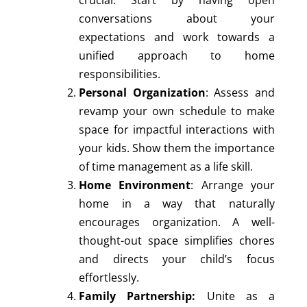
crucial. Start by having open
conversations about your
expectations and work towards a
unified approach to home
responsibilities.
Personal Organization
: Assess and
revamp your own schedule to make
space for impactful interactions with
your kids. Show them the importance
of time management as a life skill.
Home Environment
: Arrange your
home in a way that naturally
encourages organization. A well-
thought-out space simplifies chores
and directs your child’s focus
effortlessly.
Family Partnership:
Unite as a