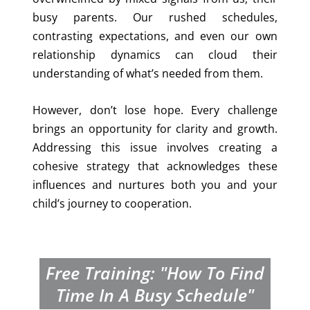
busy parents. Our rushed schedules,
contrasting expectations, and even our own
relationship dynamics can cloud their
understanding of what’s needed from them.
However, don’t lose hope. Every challenge
brings an opportunity for clarity and growth.
Addressing this issue involves creating a
cohesive strategy that acknowledges these
influences and nurtures both you and your
child’s journey to cooperation.
Free Training: "How To Find
Time In A Busy Schedule"