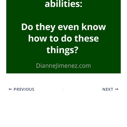
PREVIOUS
NEXT