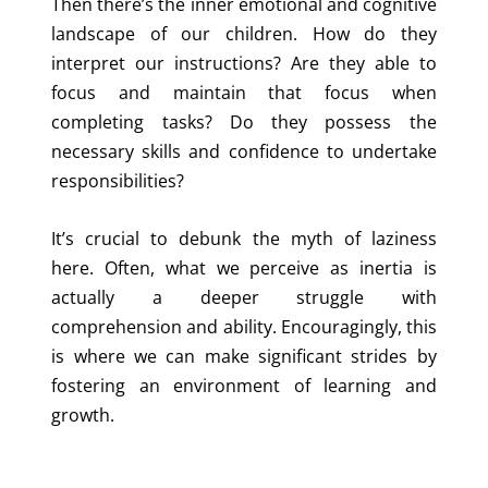
Then there’s the inner emotional and cognitive
landscape of our children. How do they
interpret our instructions? Are they able to
focus and maintain that focus when
completing tasks? Do they possess the
necessary skills and confidence to undertake
responsibilities?
It’s crucial to debunk the myth of laziness
here. Often, what we perceive as inertia is
actually a deeper struggle with
comprehension and ability. Encouragingly, this
is where we can make significant strides by
fostering an environment of learning and
growth.