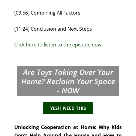
[09:56] Combining All Factors
[11:24] Conclusion and Next Steps
Click here to listen to the episode now
Are Toys Taking Over Your
Home? Reclaim Your Space
- NOW
YES! I NEED THIS
Unlocking Cooperation at Home: Why Kids
Don’t Help Around the House and How to