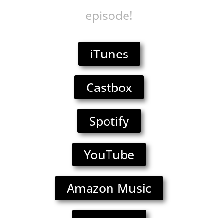
episode!
iTunes
Castbox
Spotify
YouTube
Amazon Music