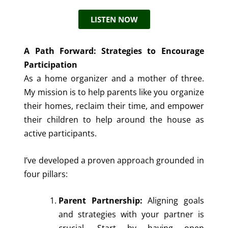
LISTEN NOW
A Path Forward: Strategies to Encourage
Participation
As a home organizer and a mother of three.
My mission is to help parents like you organize
their homes, reclaim their time, and empower
their children to help around the house as
active participants.
I’ve developed a proven approach grounded in
four pillars:
Parent Partnership:
Aligning goals
and strategies with your partner is