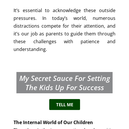
It’s essential to acknowledge these outside
pressures. In today’s world, numerous
distractions compete for their attention, and
it’s our job as parents to guide them through
these challenges with patience and
understanding.
My Secret Sauce For Setting
The Kids Up For Success
TELL ME
The Internal World of Our Children