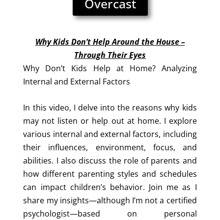
Overcast
Why Kids Don’t Help Around the House –
Through Their Eyes
Why Don’t Kids Help at Home? Analyzing
Internal and External Factors
In this video, I delve into the reasons why kids
may not listen or help out at home. I explore
various internal and external factors, including
their influences, environment, focus, and
abilities. I also discuss the role of parents and
how different parenting styles and schedules
can impact children’s behavior. Join me as I
share my insights—although I’m not a certified
psychologist—based on personal