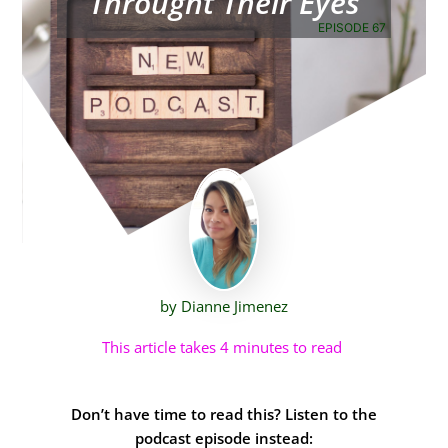
Throught Their Eyes
EPISODE 67
by Dianne Jimenez
This article takes 4 minutes to read
Don’t have time to read this? Listen to the
podcast episode instead: