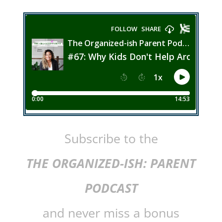
Subscribe to the
THE ORGANIZED-ISH: PARENT
PODCAST
and never miss a bonus