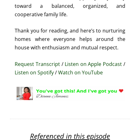
toward a balanced, organized, and
cooperative family life.
Thank you for reading, and here’s to nurturing
homes where everyone helps around the
house with enthusiasm and mutual respect.
Request Transcript
/
Listen on Apple Podcast
/
Listen on Spotify
/
Watch on YouTube
Referenced in this episode