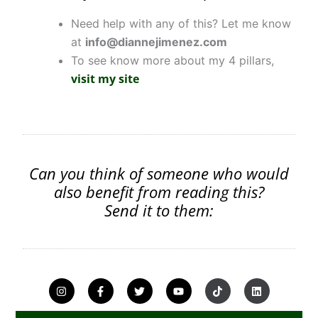
Need help with any of this? Let me know
at
info@diannejimenez.com
To see know more about my 4 pillars,
visit my site
Can you think of someone who would
also benefit from reading this?
Send it to them:
I
F
T
Y
T
L
n
a
w
o
i
i
s
c
i
u
k
n
t
e
t
t
t
k