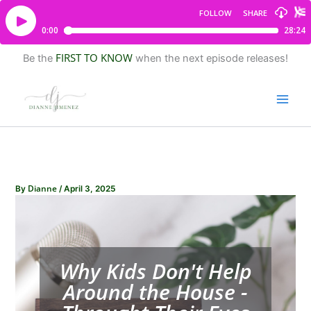
FIRST TO KNOW
Be the
when the next episode releases!
Dianne
By
/
April 3, 2025
Why Kids Don't Help
Around the House -