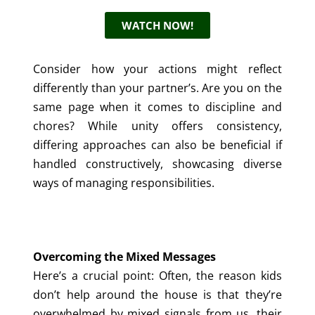
WATCH NOW!
Consider how your actions might reflect
differently than your partner’s. Are you on the
same page when it comes to discipline and
chores? While unity offers consistency,
differing approaches can also be beneficial if
handled constructively, showcasing diverse
ways of managing responsibilities.
Overcoming the Mixed Messages
Here’s a crucial point: Often, the reason kids
don’t help around the house is that they’re
overwhelmed by mixed signals from us, their