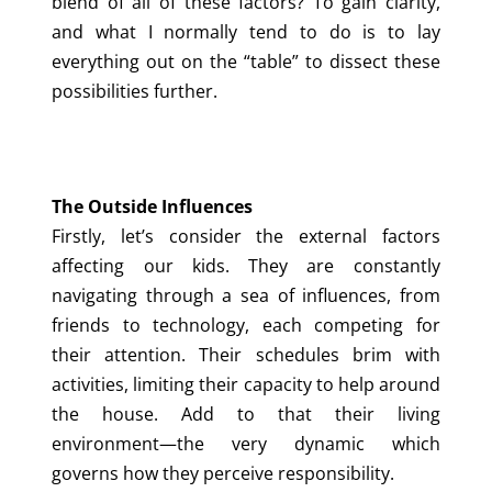
blend of all of these factors? To gain clarity,
and what I normally tend to do is to lay
everything out on the “table” to dissect these
possibilities further.
The Outside Influences
Firstly, let’s consider the external factors
affecting our kids. They are constantly
navigating through a sea of influences, from
friends to technology, each competing for
their attention. Their schedules brim with
activities, limiting their capacity to help around
the house. Add to that their living
environment—the very dynamic which
governs how they perceive responsibility.