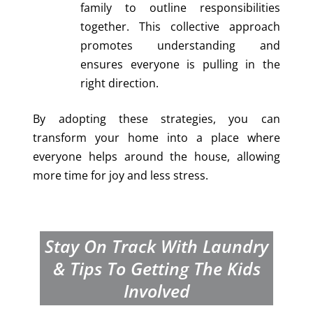
family to outline responsibilities
together. This collective approach
promotes understanding and
ensures everyone is pulling in the
right direction.
By adopting these strategies, you can
transform your home into a place where
everyone helps around the house, allowing
more time for joy and less stress.
Stay On Track With Laundry
& Tips To Getting The Kids
Involved