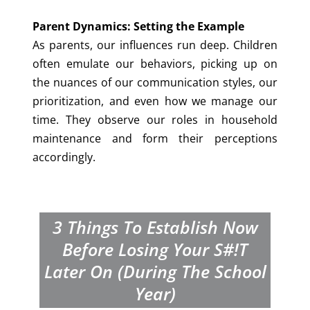
Parent Dynamics: Setting the Example
As parents, our influences run deep. Children
often emulate our behaviors, picking up on
the nuances of our communication styles, our
prioritization, and even how we manage our
time. They observe our roles in household
maintenance and form their perceptions
accordingly.
3 Things To Establish Now
Before Losing Your S#!t
Later On (during The School
Year)