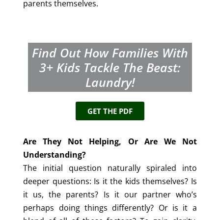
parents themselves.
Find Out How Families With
3+
Kids Tackle The Beast:
Laundry!
GET THE PDF
Are They Not Helping, Or Are We Not
Understanding?
The initial question naturally spiraled into
deeper questions: Is it the kids themselves? Is
it us, the parents? Is it our partner who’s
perhaps doing things differently? Or is it a