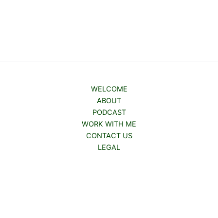
WELCOME
ABOUT
PODCAST
WORK WITH ME
CONTACT US
LEGAL
Copyright © 2026 | Powered by
Astra WordPress Theme