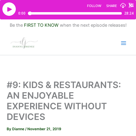
Be the
FIRST TO KNOW
when the next episode releases!
#9: KIDS & RESTAURANTS:
AN ENJOYABLE
EXPERIENCE WITHOUT
DEVICES
By
Dianne
/
November 21, 2019