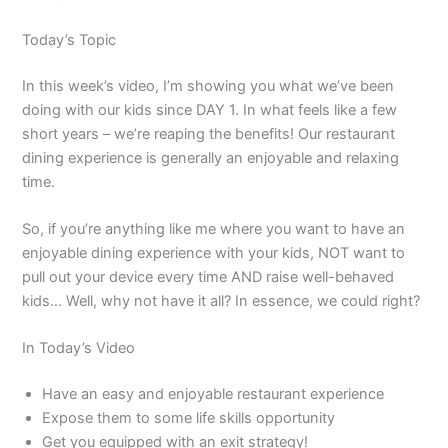
Today’s Topic
In this week’s video, I’m showing you what we’ve been
doing with our kids since DAY 1. In what feels like a few
short years – we’re reaping the benefits! Our restaurant
dining experience is generally an enjoyable and relaxing
time.
So, if you’re anything like me where you want to have an
enjoyable dining experience with your kids, NOT want to
pull out your device every time AND raise well-behaved
kids… Well, why not have it all? In essence, we could right?
In Today’s Video
Have an easy and enjoyable restaurant experience
Expose them to some life skills opportunity
Get you equipped with an exit strategy!