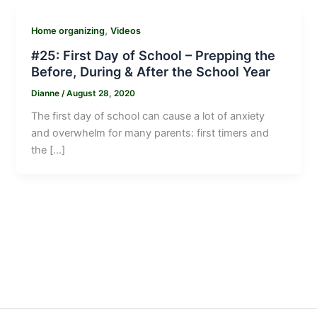
,
Home organizing
Videos
#25: First Day of School – Prepping the
Before, During & After the School Year
Dianne
/
August 28, 2020
The first day of school can cause a lot of anxiety
and overwhelm for many parents: first timers and
the […]