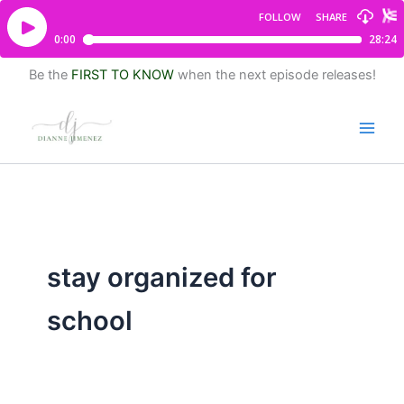
Be the
FIRST TO KNOW
when the next episode releases!
stay organized for
school