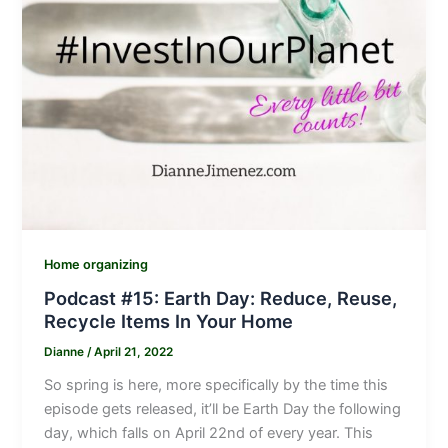
Home organizing
Podcast #15: Earth Day: Reduce, Reuse,
Recycle Items In Your Home
Dianne
/
April 21, 2022
So spring is here, more specifically by the time this
episode gets released, it’ll be Earth Day the following
day, which falls on April 22nd of every year. This