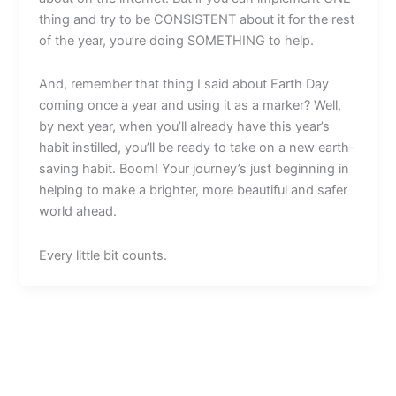
thing and try to be CONSISTENT about it for the rest
of the year, you’re doing SOMETHING to help.
And, remember that thing I said about Earth Day
coming once a year and using it as a marker? Well,
by next year, when you’ll already have this year’s
habit instilled, you’ll be ready to take on a new earth-
saving habit. Boom! Your journey’s just beginning in
helping to make a brighter, more beautiful and safer
world ahead.
Every little bit counts.