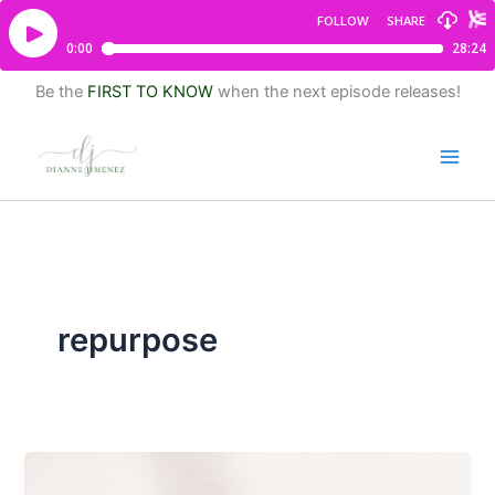
Be the
FIRST TO KNOW
when the next episode releases!
repurpose