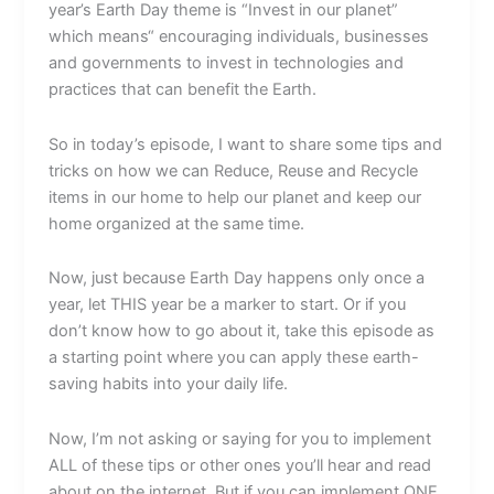
year’s Earth Day theme is “Invest in our planet”
which means“ encouraging individuals, businesses
and governments to invest in technologies and
practices that can benefit the Earth.
So in today’s episode, I want to share some tips and
tricks on how we can Reduce, Reuse and Recycle
items in our home to help our planet and keep our
home organized at the same time.
Now, just because Earth Day happens only once a
year, let THIS year be a marker to start. Or if you
don’t know how to go about it, take this episode as
a starting point where you can apply these earth-
saving habits into your daily life.
Now, I’m not asking or saying for you to implement
ALL of these tips or other ones you’ll hear and read
about on the internet. But if you can implement ONE