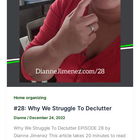
Home organizing
#28: Why We Struggle To Declutter
Dianne
/
December 24, 2022
Why We Struggle To Declutter EPISODE 28 by
Dianne Jimenez This article takes 20 minutes to read