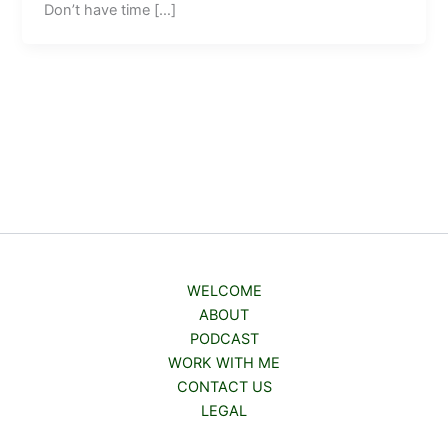
Don’t have time […]
WELCOME
ABOUT
PODCAST
WORK WITH ME
CONTACT US
LEGAL