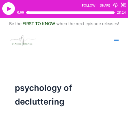
Be the
FIRST TO KNOW
when the next episode releases!
psychology of
decluttering