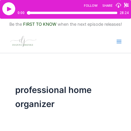
Be the
FIRST TO KNOW
when the next episode releases!
professional home
organizer