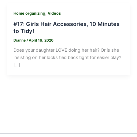
,
Home organizing
Videos
#17: Girls Hair Accessories, 10 Minutes
to Tidy!
Dianne
/
April 16, 2020
Does your daughter LOVE doing her hair? Or is she
insisting on her locks tied back tight for easier play?
[…]