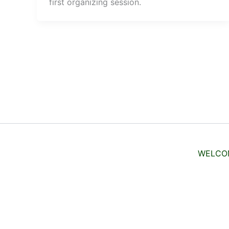
first organizing session.
WELCO