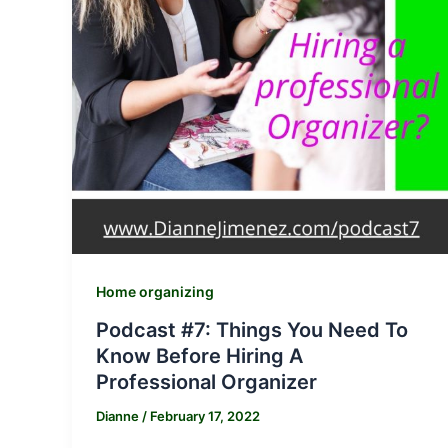
Home organizing
Podcast #7: Things You Need To
Know Before Hiring A
Professional Organizer
Dianne
/
February 17, 2022