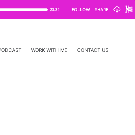
PODCAST
WORK WITH ME
CONTACT US