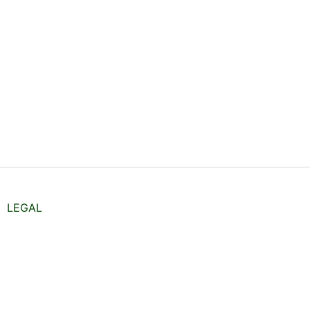
LEGAL