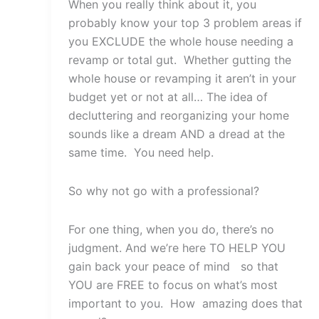
When you really think about it, you
probably know your top 3 problem areas if
you EXCLUDE the whole house needing a
revamp or total gut. Whether gutting the
whole house or revamping it aren’t in your
budget yet or not at all… The idea of
decluttering and reorganizing your home
sounds like a dream AND a dread at the
same time. You need help.
So why not go with a professional?
For one thing, when you do, there’s no
judgment. And we’re here TO HELP YOU
gain back your peace of mind so that
YOU are FREE to focus on what’s most
important to you. How amazing does that