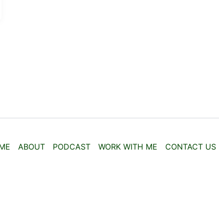
ME
ABOUT
PODCAST
WORK WITH ME
CONTACT US
Copyright © 2026 | Powered by
Astra WordPress Theme