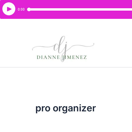
pro organizer