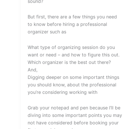
sound?
But first, there are a few things you need
to know before hiring a professional
organizer such as
What type of organizing session do you
want or need – and how to figure this out.
Which organizer is the best out there?
And,
Digging deeper on some important things
you should know, about the professional
you’re considering working with
Grab your notepad and pen because I’ll be
diving into some important points you may
not have considered before booking your