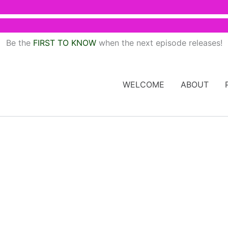
Be the
FIRST TO KNOW
when the next episode releases!
WELCOME
ABOUT