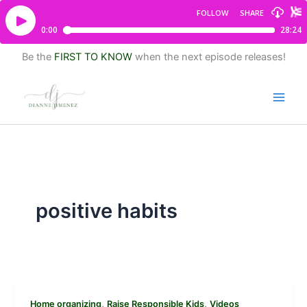
Be the
FIRST TO KNOW
when the next episode releases!
positive habits
,
,
Home organizing
Raise Responsible Kids
Videos