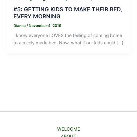
#5: GETTING KIDS TO MAKE THEIR BED,
EVERY MORNING
Dianne
/
November 4, 2019
I know everyone LOVES the feeling of coming home
to a nicely made bed. Now, what if our kids could […]
WELCOME
ABOUT