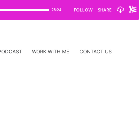
PODCAST
WORK WITH ME
CONTACT US