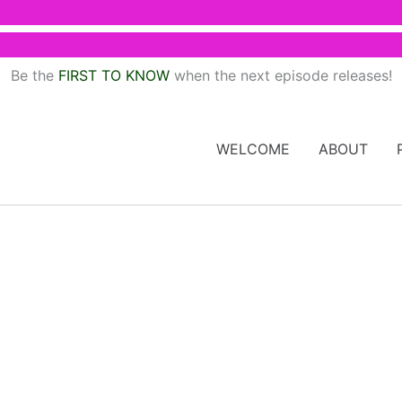
Be the
FIRST TO KNOW
when the next episode releases!
WELCOME
ABOUT