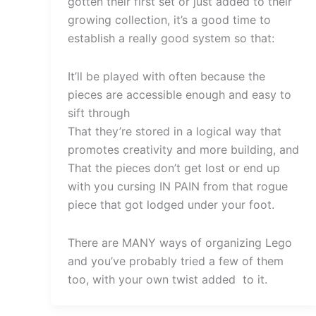
gotten their first set or just added to their
growing collection, it’s a good time to
establish a really good system so that:
It’ll be played with often because the
pieces are accessible enough and easy to
sift through
That they’re stored in a logical way that
promotes creativity and more building, and
That the pieces don’t get lost or end up
with you cursing IN PAIN from that rogue
piece that got lodged under your foot.
There are MANY ways of organizing Lego
and you’ve probably tried a few of them
too, with your own twist added to it.