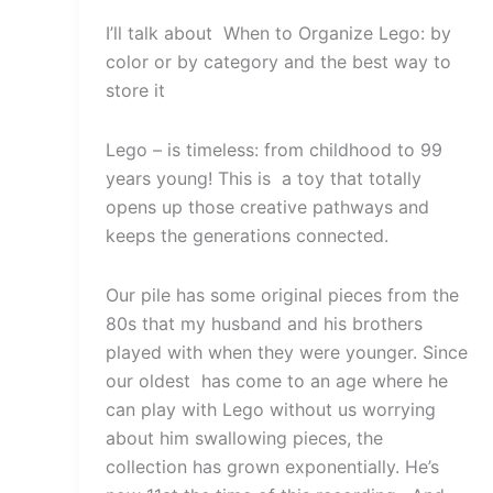
I’ll talk about When to Organize Lego: by
color or by category and the best way to
store it
Lego – is timeless: from childhood to 99
years young! This is a toy that totally
opens up those creative pathways and
keeps the generations connected.
Our pile has some original pieces from the
80s that my husband and his brothers
played with when they were younger. Since
our oldest has come to an age where he
can play with Lego without us worrying
about him swallowing pieces, the
collection has grown exponentially. He’s