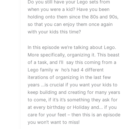
Do you still have your Lego sets from
when you were a kid? Have you been
holding onto them since the 80s and 90s,
so that you can enjoy them once again
with your kids this time?
In this episode we’re talking about Lego.
More specifically, organizing it. This beast
of a task, and I’ll say this coming from a
Lego family w ho’s had 4 different
iterations of organizing in the last few
years …is crucial if you want your kids to
keep building and creating for many years
to come, if it’s it’s something they ask for
at every birthday or Holiday and… if you
care for your feet – then this is an episode
you won’t want to miss!