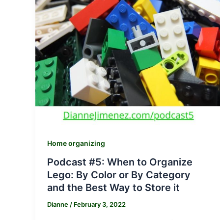
Home organizing
Podcast #5: When to Organize
Lego: By Color or By Category
and the Best Way to Store it
Dianne
/
February 3, 2022