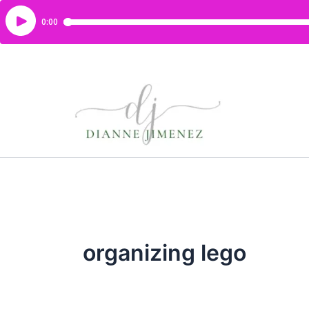
organizing lego