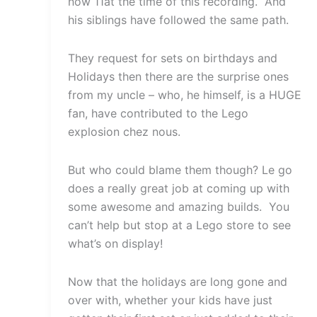
now 11at the time of this recording. And
his siblings have followed the same path.
They request for sets on birthdays and
Holidays then there are the surprise ones
from my uncle – who, he himself, is a HUGE
fan, have contributed to the Lego
explosion chez nous.
But who could blame them though? Le go
does a really great job at coming up with
some awesome and amazing builds. You
can’t help but stop at a Lego store to see
what’s on display!
Now that the holidays are long gone and
over with, whether your kids have just