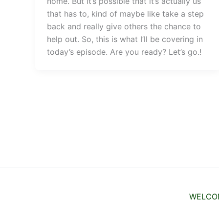
home. But it’s possible that it’s actually us
that has to, kind of maybe like take a step
back and really give others the chance to
help out. So, this is what I’ll be covering in
today’s episode. Are you ready? Let’s go.!
WELCO