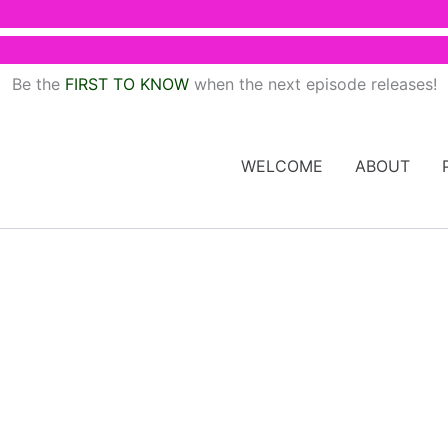
Be the
FIRST TO KNOW
when the next episode releases!
WELCOME
ABOUT