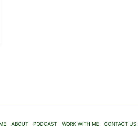
ME
ABOUT
PODCAST
WORK WITH ME
CONTACT US