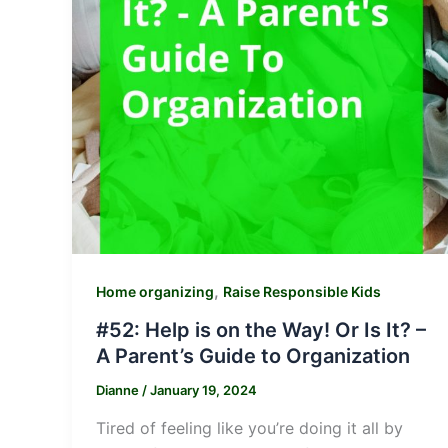
,
Home organizing
Raise Responsible Kids
#52: Help is on the Way! Or Is It? –
A Parent’s Guide to Organization
Dianne
/
January 19, 2024
Tired of feeling like you’re doing it all by