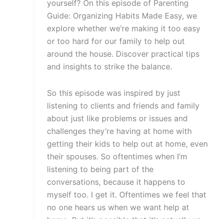
yourself? On this episode of Parenting
Guide: Organizing Habits Made Easy, we
explore whether we’re making it too easy
or too hard for our family to help out
around the house. Discover practical tips
and insights to strike the balance.
So this episode was inspired by just
listening to clients and friends and family
about just like problems or issues and
challenges they’re having at home with
getting their kids to help out at home, even
their spouses. So oftentimes when I’m
listening to being part of the
conversations, because it happens to
myself too. I get it. Oftentimes we feel that
no one hears us when we want help at