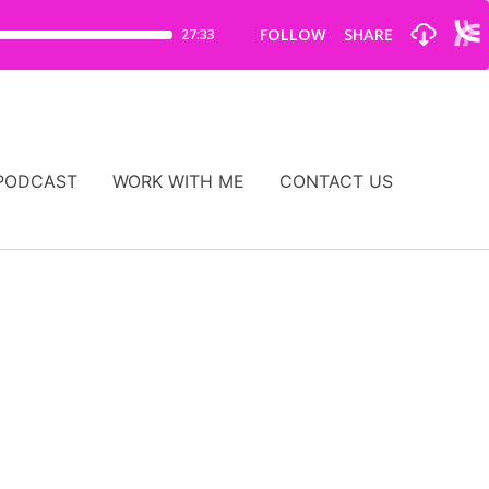
PODCAST
WORK WITH ME
CONTACT US