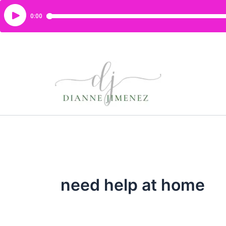
need help at home