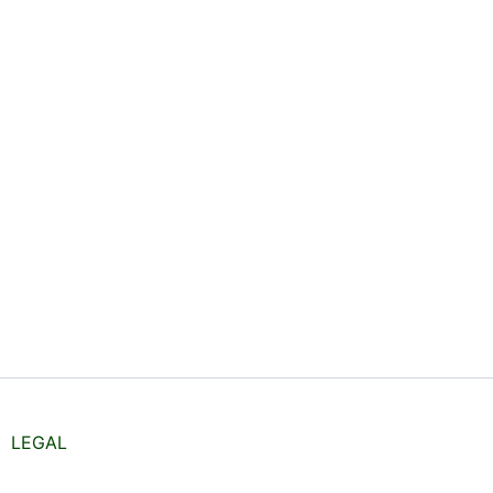
LEGAL