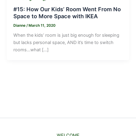
#15: How Our Kids’ Room Went From No
Space to More Space with IKEA
Dianne
/
March 11, 2020
When the kids’ room is just big enough for sleeping
but lacks personal space, AND it’s time to switch
rooms…what […]
WELCOME