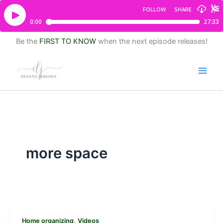
Be the
FIRST TO KNOW
when the next episode releases!
more space
,
Home organizing
Videos