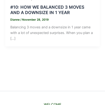
#10: HOW WE BALANCED 3 MOVES
AND A DOWNSIZE IN 1 YEAR
Dianne
/
November 28, 2019
Balancing 3 moves and a downsize in 1 year came
with a lot of unexpected surprises. When you plan a
[…]
WELCOME