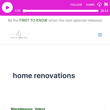
Be the
FIRST TO KNOW
when the next episode releases!
home renovations
,
Miscellaneous
Videos