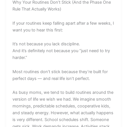
Why Your Routines Don’t Stick (And the Phase One
Rule That Actually Works)
If your routines keep falling apart after a few weeks, I
want you to hear this first:
It’s not because you lack discipline.
And it’s definitely not because you “just need to try
harder.”
Most routines don’t stick because they’re built for
perfect days — and real life isn’t perfect.
As busy moms, we tend to build routines around the
version of life we wish we had. We imagine smooth
mornings, predictable schedules, cooperative kids,
and steady energy. However, what actually happens
is very different. School schedules shift. Someone
gets sick. Work demands increase. Activities stack