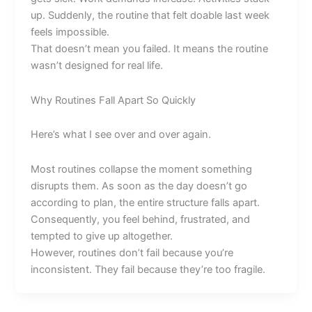
up. Suddenly, the routine that felt doable last week
feels impossible.
That doesn’t mean you failed. It means the routine
wasn’t designed for real life.
Why Routines Fall Apart So Quickly
Here’s what I see over and over again.
Most routines collapse the moment something
disrupts them. As soon as the day doesn’t go
according to plan, the entire structure falls apart.
Consequently, you feel behind, frustrated, and
tempted to give up altogether.
However, routines don’t fail because you’re
inconsistent. They fail because they’re too fragile.