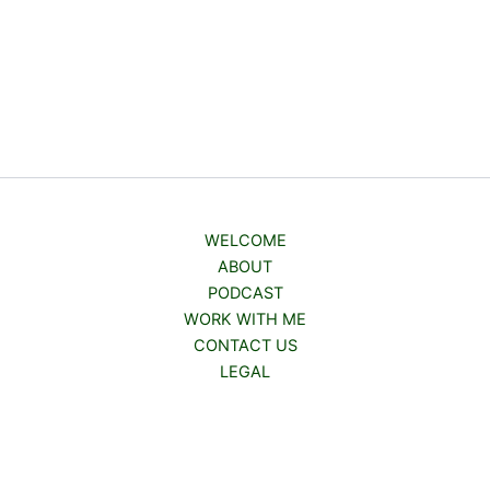
WELCOME
ABOUT
PODCAST
WORK WITH ME
CONTACT US
LEGAL