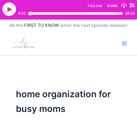
Be the
FIRST TO KNOW
when the next episode releases!
home organization for
busy moms