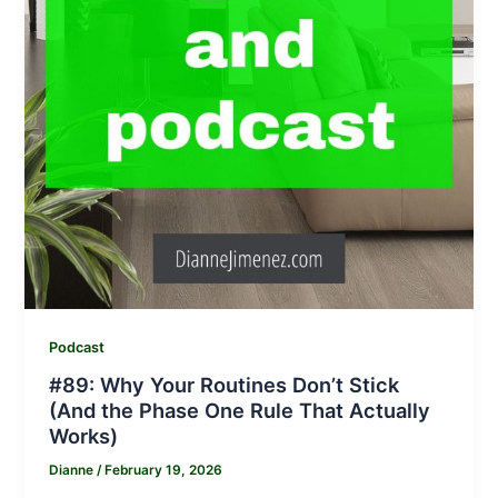
Podcast
#89: Why Your Routines Don’t Stick
(And the Phase One Rule That Actually
Works)
Dianne
/
February 19, 2026