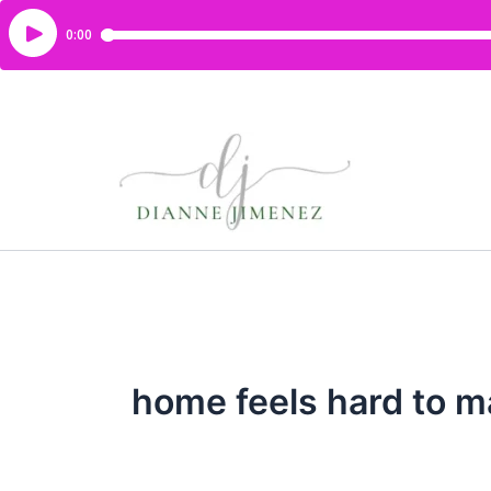
home feels hard to m