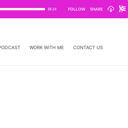
PODCAST
WORK WITH ME
CONTACT US