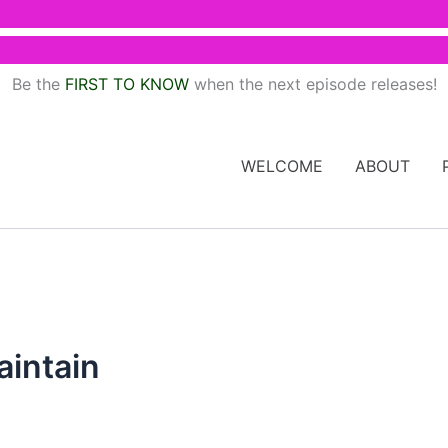
Be the
FIRST TO KNOW
when the next episode releases!
WELCOME
ABOUT
aintain