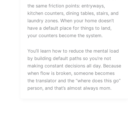
the same friction points: entryways,
kitchen counters, dining tables, stairs, and
laundry zones. When your home doesn’t
have a default place for things to land,
your counters become the system.
You’ll learn how to reduce the mental load
by building default paths so you’re not
making constant decisions all day. Because
when flow is broken, someone becomes
the translator and the “where does this go”
person, and that’s almost always mom.