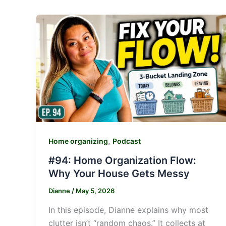
,
Home organizing
Podcast
#94: Home Organization Flow:
Why Your House Gets Messy
Dianne
/
May 5, 2026
In this episode, Dianne explains why most
clutter isn’t “random chaos.” It collects at