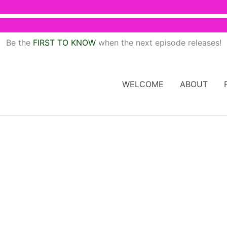
Be the
FIRST TO KNOW
when the next episode releases!
WELCOME
ABOUT