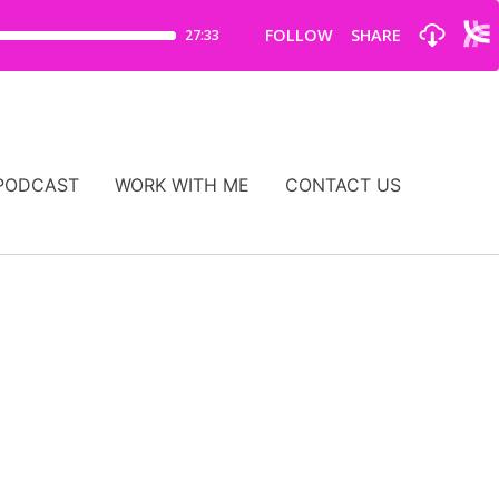
PODCAST
WORK WITH ME
CONTACT US