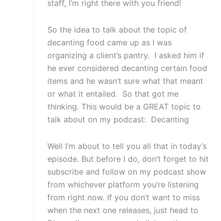
staff, I’m right there with you friend!
So the idea to talk about the topic of
decanting food came up as I was
organizing a client’s pantry. I asked him if
he ever considered decanting certain food
items and he wasn’t sure what that meant
or what it entailed. So that got me
thinking. This would be a GREAT topic to
talk about on my podcast: Decanting
Well I’m about to tell you all that in today’s
episode. But before I do, don’t forget to hit
subscribe and follow on my podcast show
from whichever platform you’re listening
from right now. If you don’t want to miss
when the next one releases, just head to