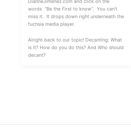
DianneJimenez.com and click on the
words “Be the First to know”. You can’t
miss it. It drops down right underneath the
fuchsia media player.
Alright back to our topic! Decanting: What
is it? How do you do this? And Who should
decant?