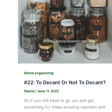
Home organizing
#22: To Decant Or Not To Decant?
Dianne
/
June 11, 2022
So if you still have to go out and get
something for these amazing teachers and