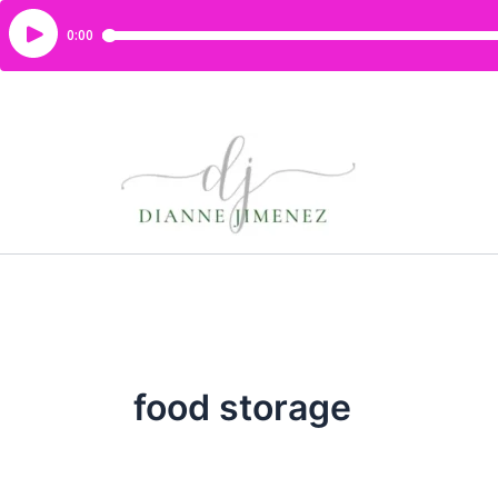
food storage