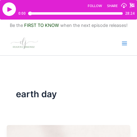
Be the
FIRST TO KNOW
when the next episode releases!
earth day