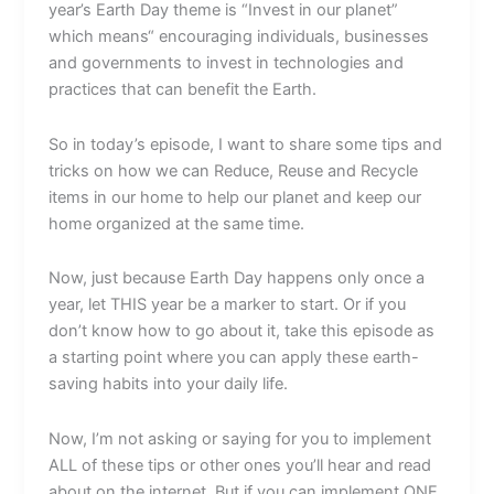
year’s Earth Day theme is “Invest in our planet”
which means“ encouraging individuals, businesses
and governments to invest in technologies and
practices that can benefit the Earth.
So in today’s episode, I want to share some tips and
tricks on how we can Reduce, Reuse and Recycle
items in our home to help our planet and keep our
home organized at the same time.
Now, just because Earth Day happens only once a
year, let THIS year be a marker to start. Or if you
don’t know how to go about it, take this episode as
a starting point where you can apply these earth-
saving habits into your daily life.
Now, I’m not asking or saying for you to implement
ALL of these tips or other ones you’ll hear and read
about on the internet. But if you can implement ONE