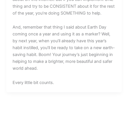
thing and try to be CONSISTENT about it for the rest
of the year, you’re doing SOMETHING to help.
And, remember that thing I said about Earth Day
coming once a year and using it as a marker? Well,
by next year, when you’ll already have this year’s
habit instilled, you’ll be ready to take on a new earth-
saving habit. Boom! Your journey’s just beginning in
helping to make a brighter, more beautiful and safer
world ahead.
Every little bit counts.