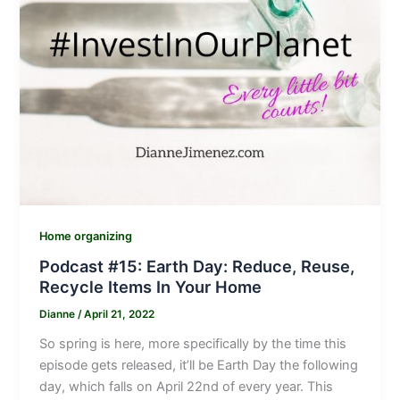
Home organizing
Podcast #15: Earth Day: Reduce, Reuse,
Recycle Items In Your Home
Dianne
/
April 21, 2022
So spring is here, more specifically by the time this
episode gets released, it’ll be Earth Day the following
day, which falls on April 22nd of every year. This