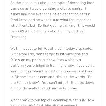
So the idea to talk about the topic of decanting food
came up as I was organizing a client’s pantry. I
asked him if he ever considered decanting certain
food items and he wasn’t sure what that meant or
what it entailed. So that got me thinking. This would
be a GREAT topic to talk about on my podcast:
Decanting
Well I’m about to tell you all that in today’s episode.
But before I do, don’t forget to hit subscribe and
follow on my podcast show from whichever
platform you’re listening from right now. If you don’t
want to miss when the next one releases, just head
to DianneJimenez.com and click on the words “Be
the First to know”. You can’t miss it. It drops down
right underneath the fuchsia media player.
Alright back to our topic! Decanting: What is it? How
do you do this? And Who should decant?