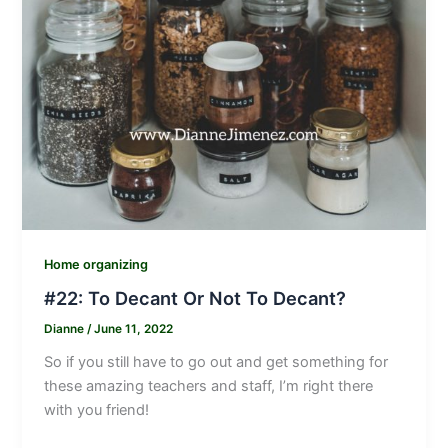
Home organizing
#22: To Decant Or Not To Decant?
Dianne
/
June 11, 2022
So if you still have to go out and get something for
these amazing teachers and staff, I’m right there
with you friend!