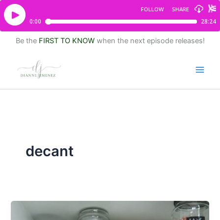
Be the
FIRST TO KNOW
when the next episode releases!
decant