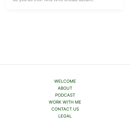
WELCOME
ABOUT
PODCAST
WORK WITH ME
CONTACT US
LEGAL