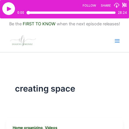
Be the
FIRST TO KNOW
when the next episode releases!
creating space
,
Home organizing
Videos