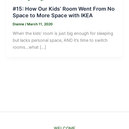
#15: How Our Kids’ Room Went From No
Space to More Space with IKEA
Dianne
/
March 11, 2020
When the kids’ room is just big enough for sleeping
but lacks personal space, AND it’s time to switch
rooms…what […]
WELCOME