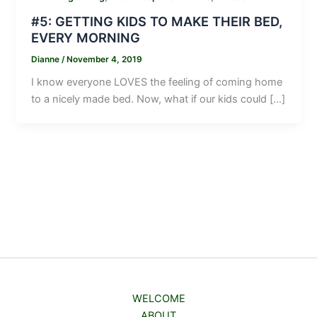
#5: GETTING KIDS TO MAKE THEIR BED,
EVERY MORNING
Dianne
/
November 4, 2019
I know everyone LOVES the feeling of coming home
to a nicely made bed. Now, what if our kids could […]
WELCOME
ABOUT