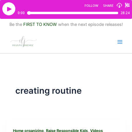
Be the
FIRST TO KNOW
when the next episode releases!
creating routine
,
,
Home organizing
Raise Responsible Kids
Videos