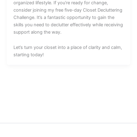
organized lifestyle. If you’re ready for change,
consider joining my free five-day Closet Decluttering
Challenge. It’s a fantastic opportunity to gain the
skills you need to declutter effectively while receiving
support along the way.
Let’s turn your closet into a place of clarity and calm,
starting today!