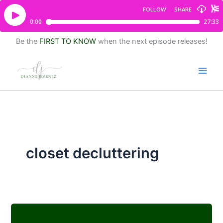
Be the
FIRST TO KNOW
when the next episode releases!
closet decluttering