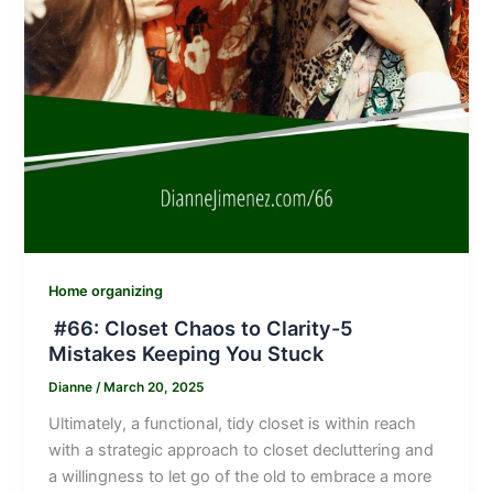
Home organizing
#66: Closet Chaos to Clarity-5
Mistakes Keeping You Stuck
Dianne
/
March 20, 2025
Ultimately, a functional, tidy closet is within reach
with a strategic approach to closet decluttering and
a willingness to let go of the old to embrace a more