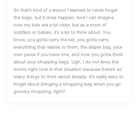
So that’s kind of a lesson I learned to never forget
the bags, but it does happen. And I can imagine
now my kids are a lot older, but as a mom of
toddlers or babies, it’s a lot to think about. You
know, you gotta carry the kid, you gotta carry
everything that relates to them, the diaper bag, your
own purse if you have one, and now you gotta think
about your shopping bags. Ugh, I do not envy the
moms right now in that situation because there’s so
many things to think about already. It’s really easy to
forget about bringing a shopping bag when you go
grocery shopping, right?