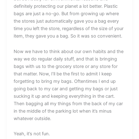
definitely protecting our planet a lot better. Plastic
bags are just a no-go. But from growing up where
the stores just automatically gave you a bag every
time you left the store, regardless of the size of your
item, they gave you a bag. So it was so convenient.
Now we have to think about our own habits and the
way we do regular daily stuff, and that is bringing
bags with us to the grocery store or any store for
that matter. Now, I’ll be the first to admit I keep
forgetting to bring my bags. Oftentimes I end up
going back to my car and getting my bags or just
sucking it up and keeping everything in the cart.
Then bagging all my things from the back of my car
in the middle of the parking lot when it’s minus
whatever outside.
Yeah, it’s not fun.