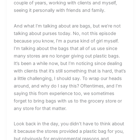
couple of years, working with clients and myself,
seeing it personally with friends and family.
And what I’m talking about are bags, but we’re not
talking about purses today. No, not this episode
because you know, I’m a purse kind of girl myself.
I’m talking about the bags that all of us use since
many stores are no longer giving out plastic bags.
It’s been a while now, but I’m noticing since dealing
with clients that it’s still something that is hard, that’s
a little challenging, I should say. To wrap our heads
around, and why do I say this? Oftentimes, and I’m
saying this from experience too, we sometimes
forget to bring bags with us to the grocery store or
any store for that matter.
Look back in the day, you didn’t have to think about
it because the stores provided a plastic bag for you,
but obviously for environmental reasons and