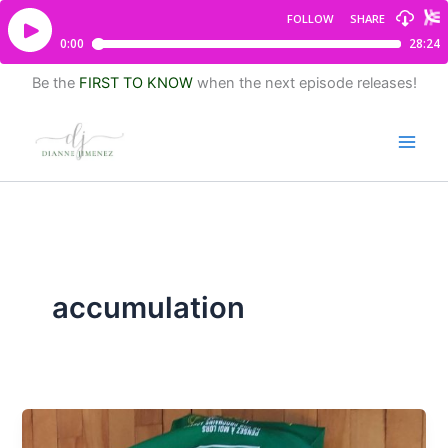
Be the
FIRST TO KNOW
when the next episode releases!
accumulation