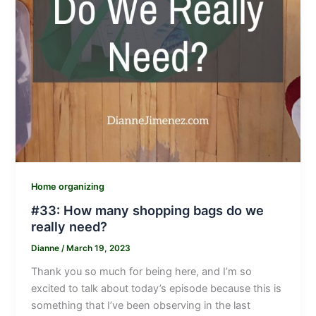
Home organizing
#33: How many shopping bags do we
really need?
Dianne
/
March 19, 2023
Thank you so much for being here, and I’m so
excited to talk about today’s episode because this is
something that I’ve been observing in the last