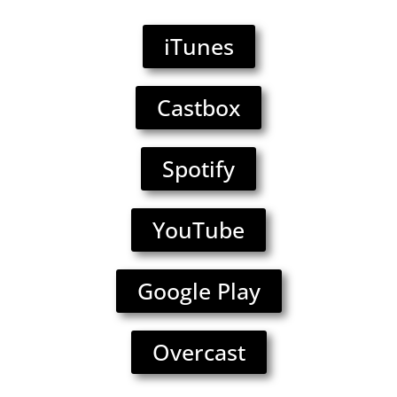
iTunes
Castbox
Spotify
YouTube
Google Play
Overcast