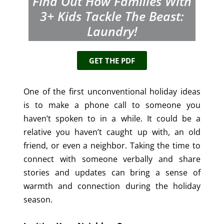
Find Out How Families With
3+
Kids Tackle The Beast:
Laundry!
GET THE PDF
One of the first unconventional holiday ideas
is to make a phone call to someone you
haven’t spoken to in a while. It could be a
relative you haven’t caught up with, an old
friend, or even a neighbor. Taking the time to
connect with someone verbally and share
stories and updates can bring a sense of
warmth and connection during the holiday
season.