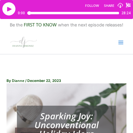
FIRST TO KNOW
Be the
when the next episode releases!
Dianne
By
/
December 22, 2023
Sparking Joy:
Unconventional