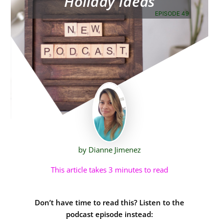
Holiday Ideas
EPISODE 49
by Dianne Jimenez
This article takes 3 minutes to read
Don’t have time to read this? Listen to the
podcast episode instead: