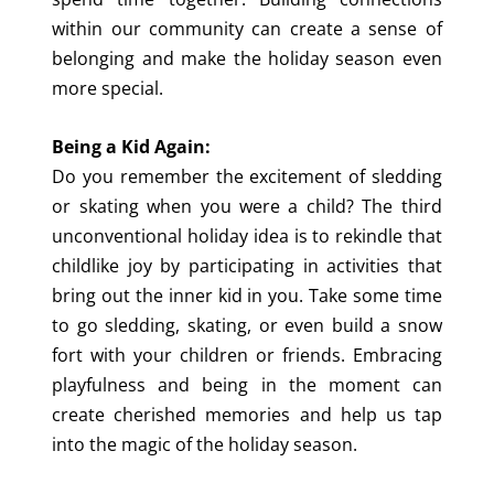
within our community can create a sense of
belonging and make the holiday season even
more special.
Being a Kid Again:
Do you remember the excitement of sledding
or skating when you were a child? The third
unconventional holiday idea is to rekindle that
childlike joy by participating in activities that
bring out the inner kid in you. Take some time
to go sledding, skating, or even build a snow
fort with your children or friends. Embracing
playfulness and being in the moment can
create cherished memories and help us tap
into the magic of the holiday season.