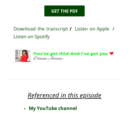
GET THE PDF
Download the transcript
/
Listen on Apple
/
Listen on Spotify
Referenced in this episode
My YouTube channel