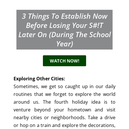
3 Things To Establish Now
Before Losing Your S#!t
Later On (during The School
Year)
WATCH NOW!
Exploring Other Cities:
Sometimes, we get so caught up in our daily
routines that we forget to explore the world
around us. The fourth holiday idea is to
venture beyond your hometown and visit
nearby cities or neighborhoods. Take a drive
or hop on a train and explore the decorations,