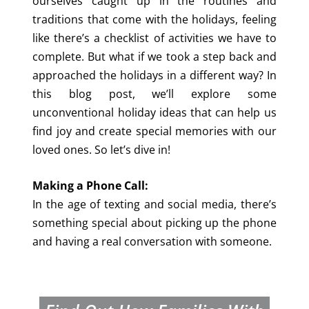
ourselves caught up in the routines and
traditions that come with the holidays, feeling
like there’s a checklist of activities we have to
complete. But what if we took a step back and
approached the holidays in a different way? In
this blog post, we’ll explore some
unconventional holiday ideas that can help us
find joy and create special memories with our
loved ones. So let’s dive in!
Making a Phone Call:
In the age of texting and social media, there’s
something special about picking up the phone
and having a real conversation with someone.