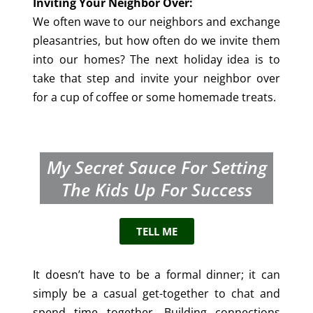
Inviting Your Neighbor Over:
We often wave to our neighbors and exchange
pleasantries, but how often do we invite them
into our homes? The next holiday idea is to
take that step and invite your neighbor over
for a cup of coffee or some homemade treats.
My Secret Sauce For Setting
The Kids Up For Success
TELL ME
It doesn’t have to be a formal dinner; it can
simply be a casual get-together to chat and
spend time together. Building connections