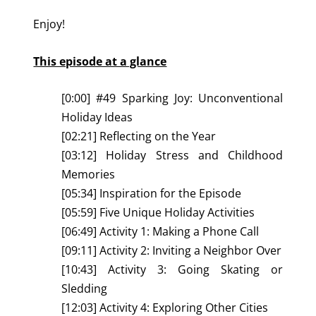
Enjoy!
This episode at a glance
[0:00] #49 Sparking Joy: Unconventional
Holiday Ideas
[02:21] Reflecting on the Year
[03:12] Holiday Stress and Childhood
Memories
[05:34] Inspiration for the Episode
[05:59] Five Unique Holiday Activities
[06:49] Activity 1: Making a Phone Call
[09:11] Activity 2: Inviting a Neighbor Over
[10:43] Activity 3: Going Skating or
Sledding
[12:03] Activity 4: Exploring Other Cities