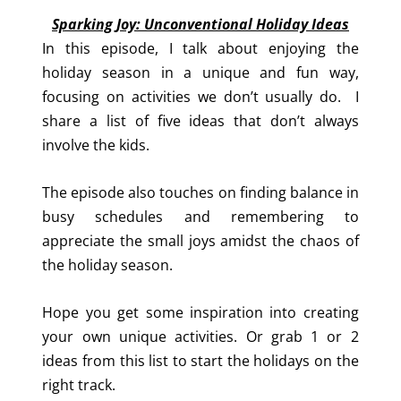
Sparking Joy: Unconventional Holiday Ideas
In this episode, I talk about enjoying the
holiday season in a unique and fun way,
focusing on activities we don’t usually do. I
share a list of five ideas that don’t always
involve the kids.
The episode also touches on finding balance in
busy schedules and remembering to
appreciate the small joys amidst the chaos of
the holiday season.
Hope you get some inspiration into creating
your own unique activities. Or grab 1 or 2
ideas from this list to start the holidays on the
right track.