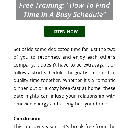
Free Training: "How To Find
Time In A Busy Schedule"
LISTEN NOW
Set aside some dedicated time for just the two
of you to reconnect and enjoy each other’s
company. It doesn’t have to be extravagant or
follow a strict schedule; the goal is to prioritize
quality time together. Whether it’s a romantic
dinner out or a cozy breakfast at home, these
date nights can infuse your relationship with
renewed energy and strengthen your bond.
Conclusion:
This holiday season, let’s break free from the