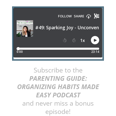
Subscribe to the
PARENTING GUIDE:
ORGANIZING HABITS MADE
EASY PODCAST
and never miss a bonus
episode!