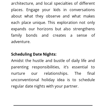
architecture, and local specialties of different
places. Engage your kids in conversations
about what they observe and what makes
each place unique. This exploration not only
expands our horizons but also strengthens
family bonds and creates a sense of
adventure.
Scheduling Date Nights:
Amidst the hustle and bustle of daily life and
parenting responsibilities, it’s essential to
nurture our relationships. The final
unconventional holiday idea is to schedule
regular date nights with your partner.