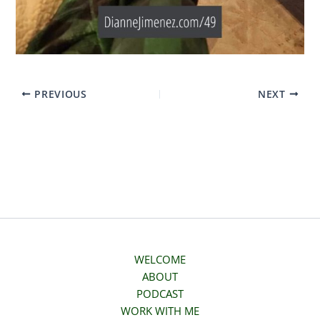
PREVIOUS
NEXT
WELCOME
ABOUT
PODCAST
WORK WITH ME