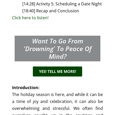
[14:28] Activity 5: Scheduling a Date Night
[18:40] Recap and Conclusion
Click here to listen!
Want To Go From
'drowning' To Peace Of
Mind?
YES! TELL ME MORE!
Introduction:
The holiday season is here, and while it can be
a time of joy and celebration, it can also be
overwhelming and stressful. We often find