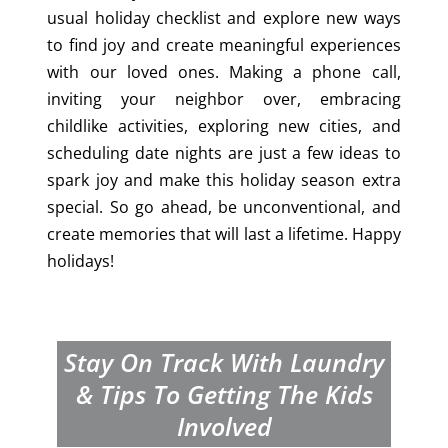
usual holiday checklist and explore new ways
to find joy and create meaningful experiences
with our loved ones. Making a phone call,
inviting your neighbor over, embracing
childlike activities, exploring new cities, and
scheduling date nights are just a few ideas to
spark joy and make this holiday season extra
special. So go ahead, be unconventional, and
create memories that will last a lifetime. Happy
holidays!
Stay On Track With Laundry
& Tips To Getting The Kids
Involved