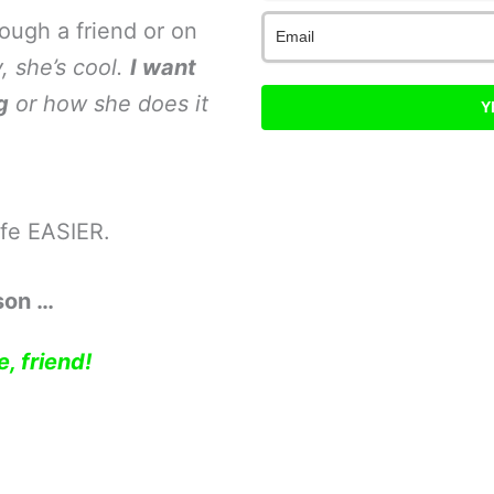
ough a friend or on
, she’s cool.
I want
g
or how she does it
Y
ife EASIER.
son …
, friend!