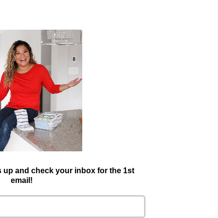
is up and check your inbox for the 1st
email!