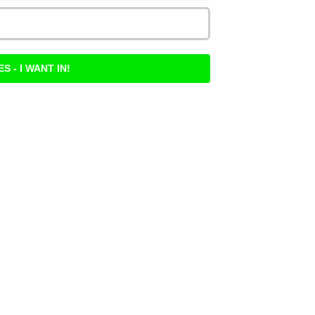
ES - I WANT IN!