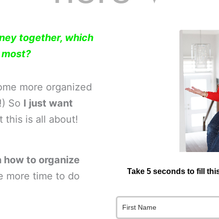
rney together, which
e most?
home more organized
o!) So
I just want
this is all about!
 how to organize
Take 5 seconds to fill th
e more time to do