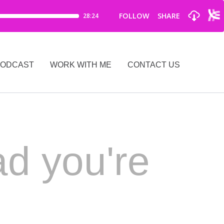
PODCAST
WORK WITH ME
CONTACT US
ad you're