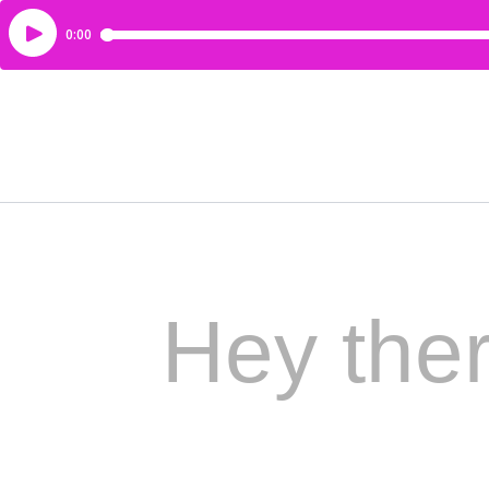
Hey ther