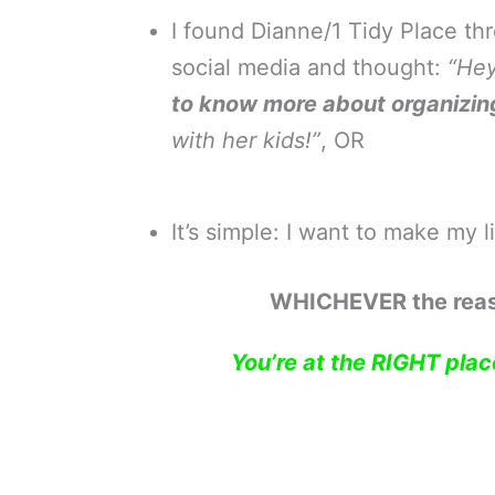
I found Dianne/1 Tidy Place thr
social media and thought:
“Hey
to know more about organizin
with her kids!”
, OR
It’s simple: I want to make my l
WHICHEVER the rea
You’re at the RIGHT place