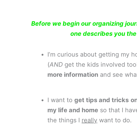
Before we begin our organizing jou
one describes you th
I’m curious about getting my 
(
AND
get the kids involved to
more information
and see what 
I want to
get tips and tricks
on
my life and home
so that I hav
the things I
really
want to do.