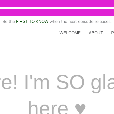
Be the
when the next episode releases!
FIRST TO KNOW
WELCOME
ABOUT
e! I'm SO gl
here ♥