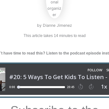
by Dianne Jimenez
This article takes 14 minutes to read
t have time to read this? Listen to the podcast episode ins