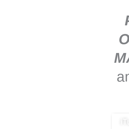
O
M
a
iT