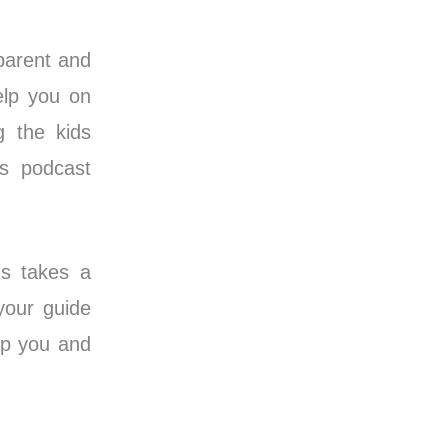
 parent and
elp you on
g the kids
’s podcast
ds takes a
your guide
lp you and