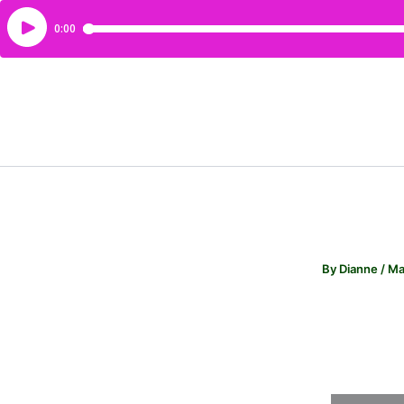
By
Dianne
/
Ma