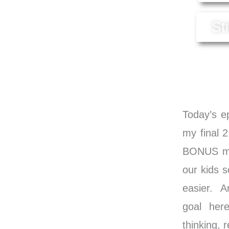
St
Today’s ep
my final 2
BONUS met
our kids s
easier. A
goal here
thinking,