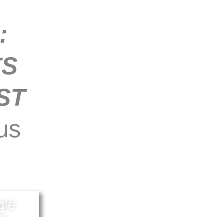
:
TS
ST
us
gle