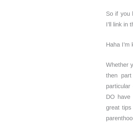
So if you
I’ll link i
Haha I’m k
Whether yo
then part
particula
DO have a
great tips
parenthoo