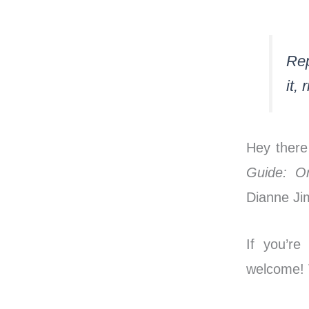
Rep
it, 
Hey there
Guide: O
Dianne J
If you’re
welcome! T