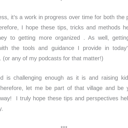
ss, it’s a work in progress over time for both the
erefore, I hope these tips, tricks and methods h
ney to getting more organized . As well, gettin
with the tools and guidance I provide in today
(or any of my podcasts for that matter!)
d is challenging enough as it is and raising ki
Therefore, let me be part of that village and be 
 way! I truly hope these tips and perspectives he
y.