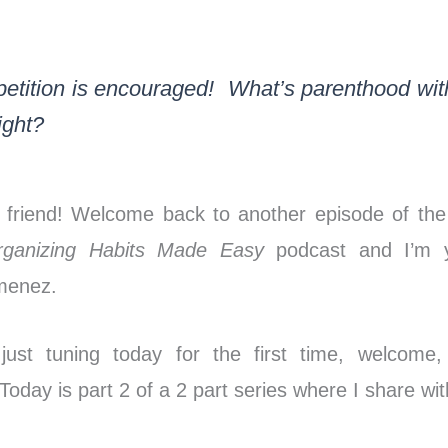
***
etition is encouraged! What’s parenthood wit
right?
 friend! Welcome back to another episode of th
rganizing Habits Made Easy
podcast and I’m y
imenez.
 just tuning today for the first time, welcome
oday is part 2 of a 2 part series where I share wi