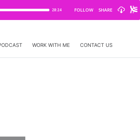
PODCAST
WORK WITH ME
CONTACT US