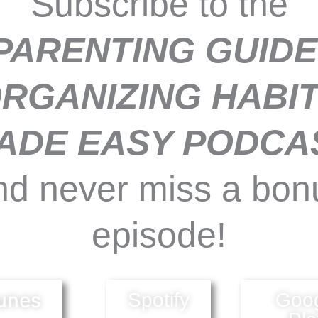
Subscribe to the
PARENTING GUIDE
RGANIZING HABI
ADE EASY PODCA
nd never miss a bon
episode!
unes
Spotify
Goo