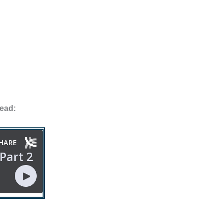
tead: