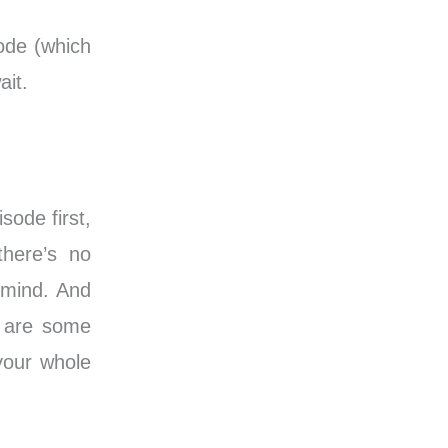
ode (which
ait.
sode first,
there’s no
 mind. And
e are some
 your whole