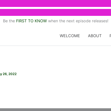
Be the
FIRST TO KNOW
when the next episode releases!
WELCOME
ABOUT
y 26, 2022