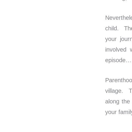
Neverthele
child. Th
your jour
involved 
episode…. 
Parenthoo
village. 
along the
your famil