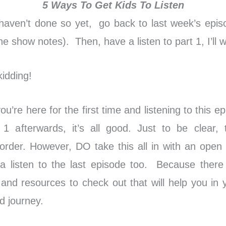
5 Ways To Get Kids To Listen
 haven’t done so yet, go back to last week’s epis
n the show notes). Then, have a listen to part 1, I’ll w
idding!
u’re here for the first time and listening to this epi
 1 afterwards, it’s all good. Just to be clear, 
r order. However, DO take this all in with an open
 listen to the last episode too. Because ther
 and resources to check out that will help you in
d journey.