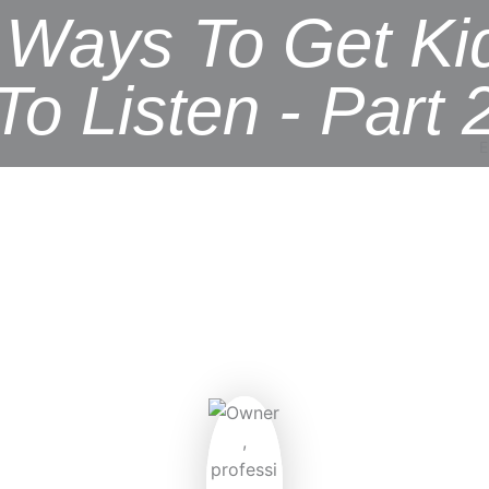
 Ways To Get Ki
To Listen - Part 
E