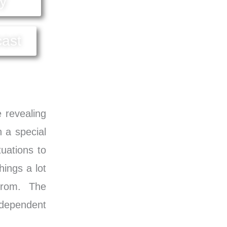
y
cast
e revealing
h a special
uations to
hings a lot
 from. The
ndependent