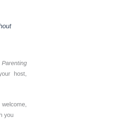
hout
e
Parenting
our host,
, welcome,
th you