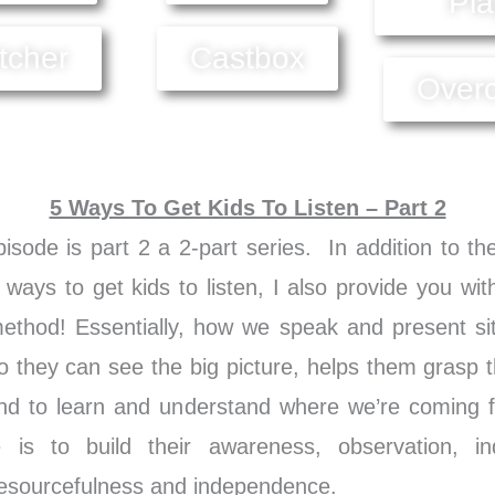
Pla
itcher
Castbox
Over
5 Ways To Get Kids To Listen – Part 2
isode is part 2 a 2-part series. In addition to th
 ways to get kids to listen, I also provide you wit
hod! Essentially, how we speak and present sit
o they can see the big picture, helps them grasp t
nd to learn and understand where we’re coming
 is to build their awareness, observation, i
 resourcefulness and independence.