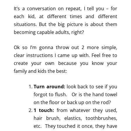
It’s a conversation on repeat, I tell you – for
each kid, at different times and different
situations. But the big picture is about them
becoming capable adults, right?
Ok so I’m gonna throw out 2 more simple,
clear instructions I came up with. Feel free to
create your own because you know your
family and kids the best:
Turn around:
look back to see if you
forgot to flush. Or is the hand towel
on the floor or back up on the rod?
1 touch:
from whatever they used,
hair brush, elastics, toothbrushes,
etc. They touched it once, they have