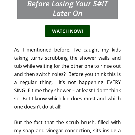
Before Losing Your S#!t
Later On
WATCH NOW!
As I mentioned before, I’ve caught my kids
taking turns scrubbing the shower walls and
tub while waiting for the other one to rinse out
and then switch roles? Before you think this is
a regular thing, it’s not happening EVERY
SINGLE time they shower – at least I don’t think
so. But I know which kid does most and which
one doesn’t do at all!
But the fact that the scrub brush, filled with
my soap and vinegar concoction, sits inside a