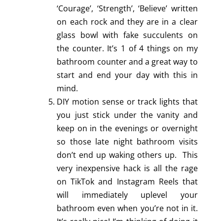
‘Courage’, ‘Strength’, ‘Believe’ written
on each rock and they are in a clear
glass bowl with fake succulents on
the counter. It’s 1 of 4 things on my
bathroom counter and a great way to
start and end your day with this in
mind.
DIY motion sense or track lights that
you just stick under the vanity and
keep on in the evenings or overnight
so those late night bathroom visits
don’t end up waking others up. This
very inexpensive hack is all the rage
on TikTok and Instagram Reels that
will immediately uplevel your
bathroom even when you’re not in it.