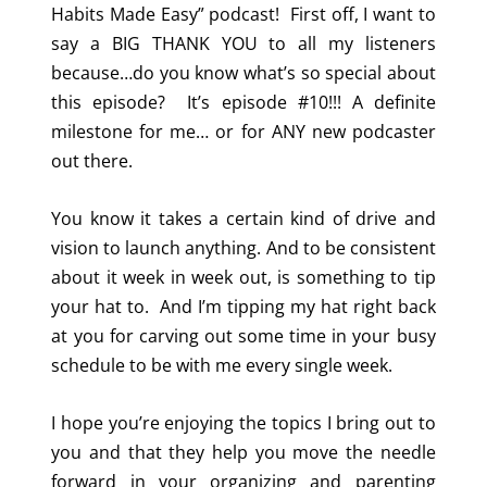
Habits Made Easy” podcast! First off, I want to
say a BIG THANK YOU to all my listeners
because…do you know what’s so special about
this episode? It’s episode #10!!! A definite
milestone for me… or for ANY new podcaster
out there.
You know it takes a certain kind of drive and
vision to launch anything. And to be consistent
about it week in week out, is something to tip
your hat to. And I’m tipping my hat right back
at you for carving out some time in your busy
schedule to be with me every single week.
I hope you’re enjoying the topics I bring out to
you and that they help you move the needle
forward in your organizing and parenting