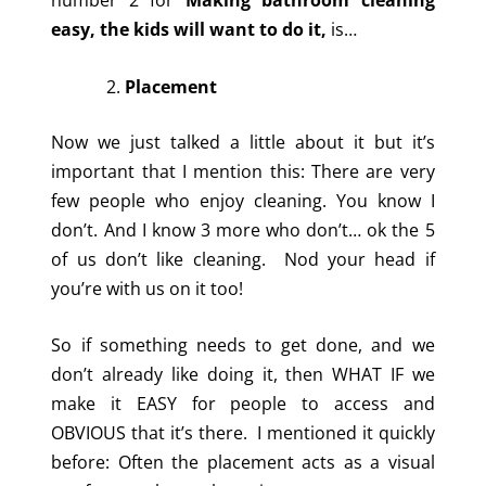
easy, the kids will want to do it,
is…
Placement
Now we just talked a little about it but it’s
important that I mention this: There are very
few people who enjoy cleaning. You know I
don’t. And I know 3 more who don’t… ok the 5
of us don’t like cleaning. Nod your head if
you’re with us on it too!
So if something needs to get done, and we
don’t already like doing it, then WHAT IF we
make it EASY for people to access and
OBVIOUS that it’s there. I mentioned it quickly
before: Often the placement acts as a visual