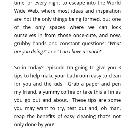
time, or every night to escape into the World
Wide Web, where most ideas and inspiration
are not the only things being formed, but one
of the only spaces where we can lock
ourselves in from those once-cute, and now,
grubby hands and constant questions: “
What
are you doing?
” and “
Can I have a snack?
”
So in today’s episode I’m going to give you 3
tips to help make your bathroom easy to clean
for you and the kids. Grab a paper and pen
my friend, a yummy coffee or take this all in as
you go out and about. These tips are some
you may want to try, test out and, oh man,
reap the benefits of easy cleaning that’s not
only done by you!