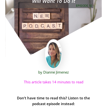
Will Want To Do It
EPISODE 10
by Dianne Jimenez
This article takes 14 minutes to read
Don’t have time to read this? Listen to the
podcast episode instead: