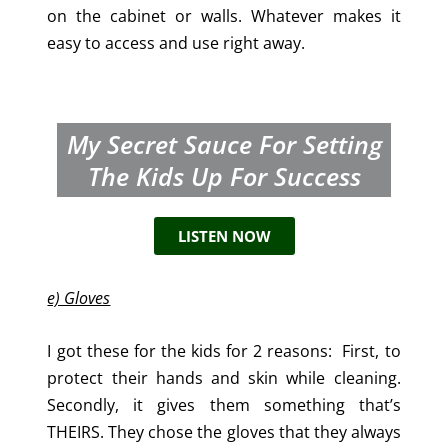
on the cabinet or walls. Whatever makes it
easy to access and use right away.
My Secret Sauce For Setting
The Kids Up For Success
LISTEN NOW
e) Gloves
I got these for the kids for 2 reasons: First, to
protect their hands and skin while cleaning.
Secondly, it gives them something that’s
THEIRS. They chose the gloves that they always