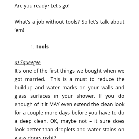
Are you ready? Let’s go!
What’s a job without tools? So let’s talk about
‘em!
Tools
a) Squeegee
It’s one of the first things we bought when we
got married. This is a must to reduce the
buildup and water marks on your walls and
glass surfaces in your shower. If you do
enough of it it MAY even extend the clean look
for a couple more days before you have to do
a deep clean. OK, maybe not – it sure does
look better than droplets and water stains on
glass doors right?