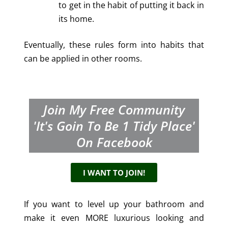
to get in the habit of putting it back in
its home.
Eventually, these rules form into habits that
can be applied in other rooms.
Join My Free Community
'It's Goin To Be 1 Tidy Place'
On Facebook
I WANT TO JOIN!
If you want to level up your bathroom and
make it even MORE luxurious looking and