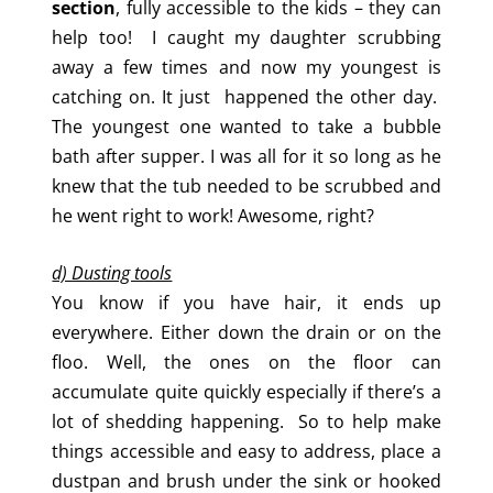
section
, fully accessible to the kids – they can
help too! I caught my daughter scrubbing
away a few times and now my youngest is
catching on. It just happened the other day.
The youngest one wanted to take a bubble
bath after supper. I was all for it so long as he
knew that the tub needed to be scrubbed and
he went right to work! Awesome, right?
d) Dusting tools
You know if you have hair, it ends up
everywhere. Either down the drain or on the
floo. Well, the ones on the floor can
accumulate quite quickly especially if there’s a
lot of shedding happening. So to help make
things accessible and easy to address, place a
dustpan and brush under the sink or hooked