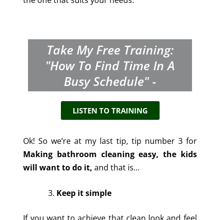
the one that suits your needs.
Take My Free Training:
"How To Find Time In A
Busy Schedule" -
LISTEN TO TRAINING
Ok! So we’re at my last tip, tip number 3 for
Making bathroom cleaning easy, the kids
will want to do it,
and that is…
Keep it simple
If you want to achieve that clean look and feel