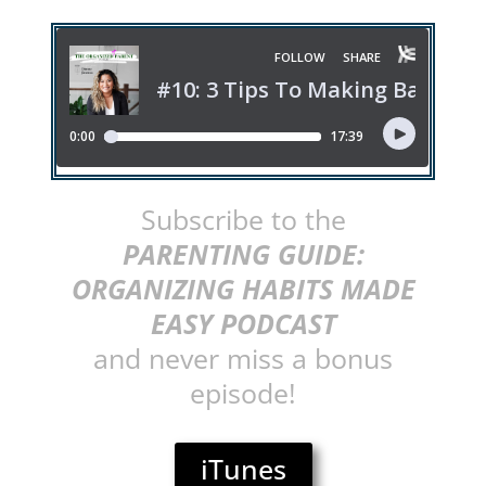
Subscribe to the
PARENTING GUIDE:
ORGANIZING HABITS MADE
EASY PODCAST
and never miss a bonus
episode!
iTunes