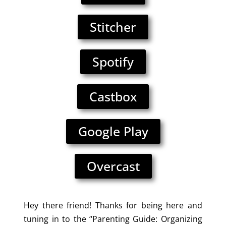
Stitcher
Spotify
Castbox
Google Play
Overcast
Hey there friend! Thanks for being here and
tuning in to the “Parenting Guide: Organizing