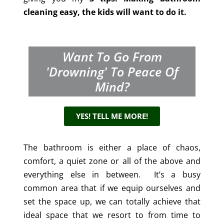
cleaning easy, the kids will want to do it.
Want To Go From
'drowning' To Peace Of
Mind?
YES! TELL ME MORE!
The bathroom is either a place of chaos,
comfort, a quiet zone or all of the above and
everything else in between. It’s a busy
common area that if we equip ourselves and
set the space up, we can totally achieve that
ideal space that we resort to from time to