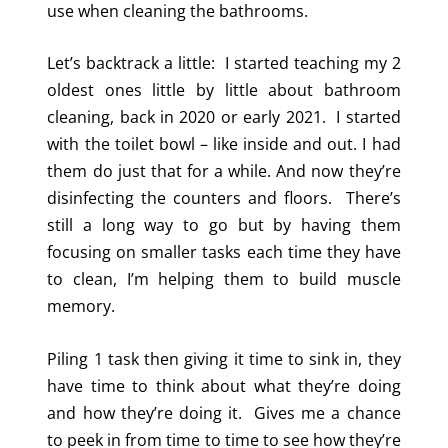
use when cleaning the bathrooms.
Let’s backtrack a little: I started teaching my 2
oldest ones little by little about bathroom
cleaning, back in 2020 or early 2021. I started
with the toilet bowl – like inside and out. I had
them do just that for a while. And now they’re
disinfecting the counters and floors. There’s
still a long way to go but by having them
focusing on smaller tasks each time they have
to clean, I’m helping them to build muscle
memory.
Piling 1 task then giving it time to sink in, they
have time to think about what they’re doing
and how they’re doing it. Gives me a chance
to peek in from time to time to see how they’re