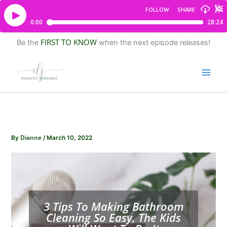
FIRST TO KNOW
Be the
when the next episode releases!
Dianne
By
/
March 10, 2022
3 Tips To Making Bathroom
Cleaning So Easy, The Kids