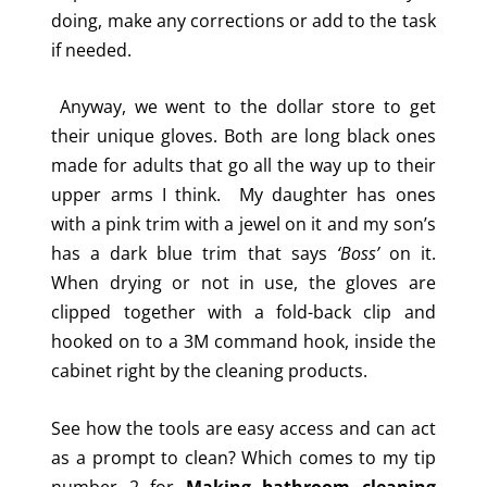
doing, make any corrections or add to the task
if needed.
Anyway, we went to the dollar store to get
their unique gloves. Both are long black ones
made for adults that go all the way up to their
upper arms I think. My daughter has ones
with a pink trim with a jewel on it and my son’s
has a dark blue trim that says
‘Boss’
on it.
When drying or not in use, the gloves are
clipped together with a fold-back clip and
hooked on to a 3M command hook, inside the
cabinet right by the cleaning products.
See how the tools are easy access and can act
as a prompt to clean? Which comes to my tip
number 2 for
Making bathroom cleaning