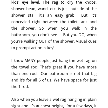
kids’ eye level. The rag to dry the knobs,
shower head, wand, etc. is just outside of the
shower stall, it’s an easy grab. But! It’s
concealed right between the toilet tank and
the shower. So when you walk in the
bathroom, you don’t see it. But you DO, when
you’re walking OUT of the shower. Visual cues
to prompt action is key!
I know MANY people just hang the wet rag on
the towel rod. That’s great if you have more
than one rod. Our bathroom is not that big
and it’s for all 5 of us. We have space for just
the 1 rod.
Also when you leave a wet rag hanging in plain
sight and it’s at chest height, for a few days, it