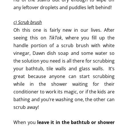
any leftover droplets and puddles left behind!
c) Scrub brush
Oh this one is fairly new in our lives. After
seeing this on
TikTok
, where you fill up the
handle portion of a scrub brush with white
vinegar, Dawn dish soap and some water so
the solution you need is all there for scrubbing
your bathtub, tile walls and glass walls. It’s
great because anyone can start scrubbing
while in the shower waiting for their
conditioner to work its magic, or if the kids are
bathing and you’re washing one, the other can
scrub away!
When you
leave it in the bathtub or shower