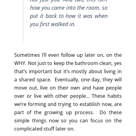
how you came into the room, so
put it back to how it was when
you first walked in.
Sometimes I’ll even follow up later on, on the
WHY. Not just to keep the bathroom clean, yes
that’s important but it’s mostly about living in
a shared space. Eventually, one day, they will
move out, live on their own and have people
over or live with other people… These habits
we’re forming and trying to establish now, are
part of the growing up process. Do these
simple things now so you can focus on the
complicated stuff later on.