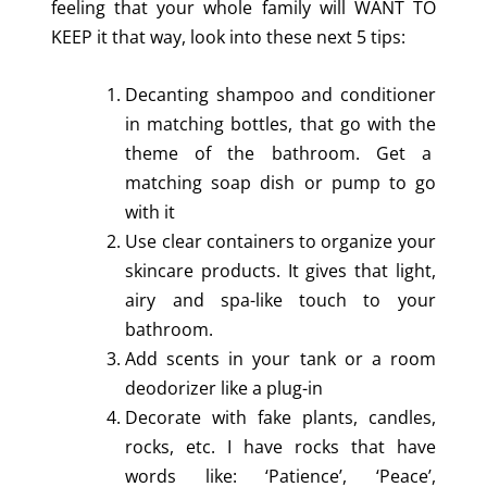
feeling that your whole family will WANT TO
KEEP it that way, look into these next 5 tips:
Decanting shampoo and conditioner
in matching bottles, that go with the
theme of the bathroom. Get a
matching soap dish or pump to go
with it
Use clear containers to organize your
skincare products. It gives that light,
airy and spa-like touch to your
bathroom.
Add scents in your tank or a room
deodorizer like a plug-in
Decorate with fake plants, candles,
rocks, etc. I have rocks that have
words like: ‘Patience’, ‘Peace’,