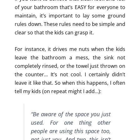
of your bathroom that’s EASY for everyone to
maintain, it’s important to lay some ground
rules down. These rules need to be simple and
clear so that the kids can grasp it.
For instance, it drives me nuts when the kids
leave the bathroom a mess, the sink not
completely rinsed, or the towel just thrown on
the counter… It’s not cool. I certainly didn’t
leave it like that. So when this happens, I often
tell my kids (on repeat might I add…):
“Be aware of the space you just
used.
For one thing other
people are using this space too,
not just you. And two, this isn’t