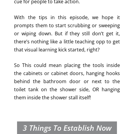
cue for people to take action.
With the tips in this episode, we hope it
prompts them to start scrubbing or sweeping
or wiping down. But if they still don’t get it,
there’s nothing like a little teaching opp to get
that visual learning kick started, right?
So This could mean placing the tools inside
the cabinets or cabinet doors, hanging hooks
behind the bathroom door or next to the
toilet tank on the shower side, OR hanging
them inside the shower stall itself!
3 Things To Establish Now