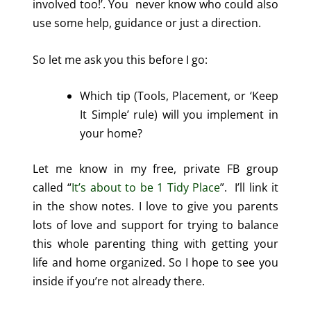
involved too!’. You never know who could also
use some help, guidance or just a direction.
So let me ask you this before I go:
Which tip (Tools, Placement, or ‘Keep
It Simple’ rule) will you implement in
your home?
Let me know in my free, private FB group
called “
It’s about to be 1 Tidy Place
”. I’ll link it
in the show notes. I love to give you parents
lots of love and support for trying to balance
this whole parenting thing with getting your
life and home organized. So I hope to see you
inside if you’re not already there.