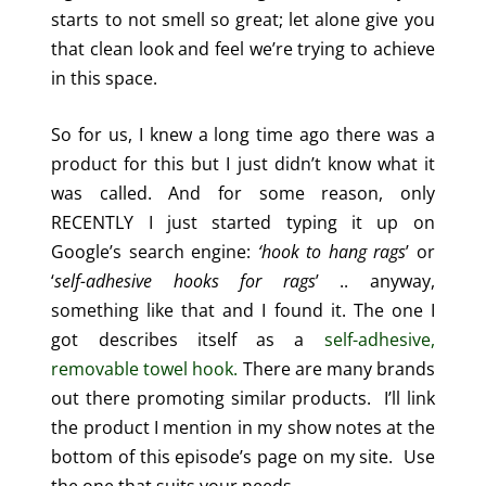
starts to not smell so great; let alone give you
that clean look and feel we’re trying to achieve
in this space.
So for us, I knew a long time ago there was a
product for this but I just didn’t know what it
was called. And for some reason, only
RECENTLY I just started typing it up on
Google’s search engine:
‘hook to hang rags
’ or
‘
self-adhesive hooks for rags
’ .. anyway,
something like that and I found it. The one I
got describes itself as a
self-adhesive,
removable towel hook.
There are many brands
out there promoting similar products. I’ll link
the product I mention in my show notes at the
bottom of this episode’s page on my site. Use