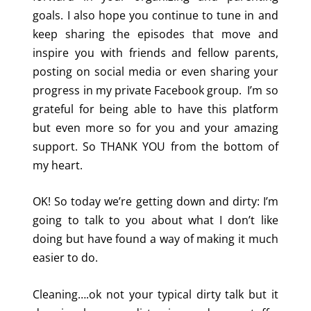
goals. I also hope you continue to tune in and
keep sharing the episodes that move and
inspire you with friends and fellow parents,
posting on social media or even sharing your
progress in my private Facebook group. I’m so
grateful for being able to have this platform
but even more so for you and your amazing
support. So THANK YOU from the bottom of
my heart.
OK! So today we’re getting down and dirty: I’m
going to talk to you about what I don’t like
doing but have found a way of making it much
easier to do.
Cleaning….ok not your typical dirty talk but it