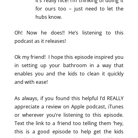
It’s really nice! I’m thinking of doing it
for ours too – just need to let the
hubs know.
Oh! Now he does!! He’s listening to this
podcast as it releases!
Ok my friend! I hope this episode inspired you
in setting up your bathroom in a way that
enables you and the kids to clean it quickly
and with ease!
As always, if you found this helpful I’d REALLY
appreciate a review on Apple podcast, iTunes
or wherever you’re listening to this episode.
Text the link to a friend too telling them ‘hey,
this is a good episode to help get the kids