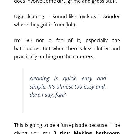
does involve some dirt, grime and gross stuff.
Ugh cleaning! I sound like my kids. I wonder
where they got it from (lol!).
I’m SO not a fan of it, especially the
bathrooms. But when there’s less clutter and
practically nothing on the counters,
cleaning is quick, easy and
simple. It’s almost too easy and,
dare I say, fun?
This is going to be a fun episode because I’ll be
giving you my
3 tips: Making bathroom