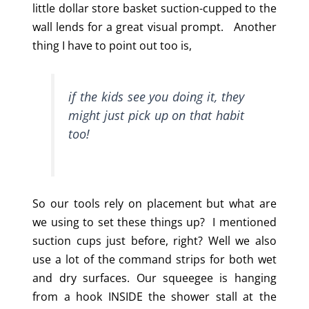
little dollar store basket suction-cupped to the
wall lends for a great visual prompt. Another
thing I have to point out too is,
if the kids see you doing it, they
might just pick up on that habit
too!
So our tools rely on placement but what are
we using to set these things up? I mentioned
suction cups just before, right? Well we also
use a lot of the command strips for both wet
and dry surfaces. Our squeegee is hanging
from a hook INSIDE the shower stall at the