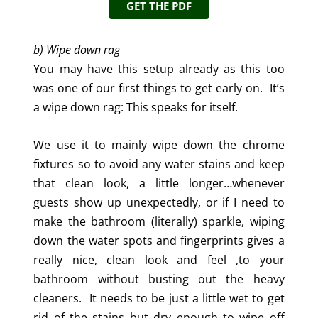
GET THE PDF
b) Wipe down rag
You may have this setup already as this too
was one of our first things to get early on. It’s
a wipe down rag: This speaks for itself.
We use it to mainly wipe down the chrome
fixtures so to avoid any water stains and keep
that clean look, a little longer…whenever
guests show up unexpectedly, or if I need to
make the bathroom (literally) sparkle, wiping
down the water spots and fingerprints gives a
really nice, clean look and feel ,to your
bathroom without busting out the heavy
cleaners. It needs to be just a little wet to get
rid of the stains but dry enough to wipe off