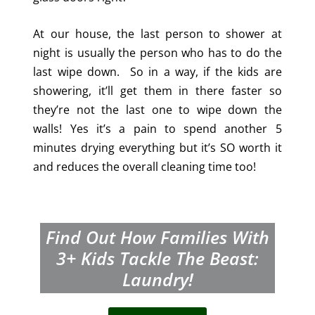
At our house, the last person to shower at
night is usually the person who has to do the
last wipe down. So in a way, if the kids are
showering, it’ll get them in there faster so
they’re not the last one to wipe down the
walls! Yes it’s a pain to spend another 5
minutes drying everything but it’s SO worth it
and reduces the overall cleaning time too!
Find Out How Families With
3+
Kids Tackle The Beast:
Laundry!